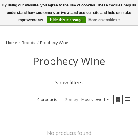
By using our website, you agree to the use of cookies. These cookies help us
understand how customers arrive at and use our site and help us make
improvements.
Hide this message
More on cookies »
Wish List
Cart
Home
/
Brands
/
Prophecy Wine
Prophecy Wine
Show filters
0 products
Sort by
Most viewed
No products found