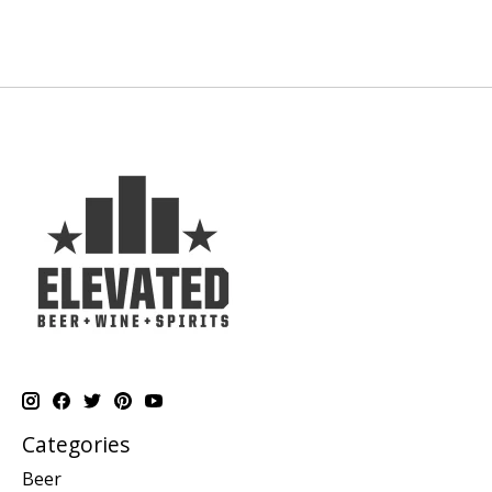
Categories
Beer