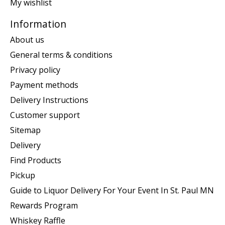
My wishlist
Information
About us
General terms & conditions
Privacy policy
Payment methods
Delivery Instructions
Customer support
Sitemap
Delivery
Find Products
Pickup
Guide to Liquor Delivery For Your Event In St. Paul MN
Rewards Program
Whiskey Raffle