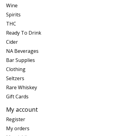
Wine
Spirits
THC
Ready To Drink
Cider
NA Beverages
Bar Supplies
Clothing
Seltzers
Rare Whiskey
Gift Cards
My account
Register
My orders