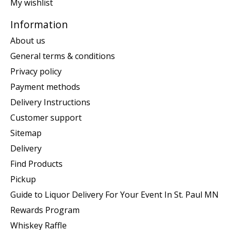
My wishlist
Information
About us
General terms & conditions
Privacy policy
Payment methods
Delivery Instructions
Customer support
Sitemap
Delivery
Find Products
Pickup
Guide to Liquor Delivery For Your Event In St. Paul MN
Rewards Program
Whiskey Raffle