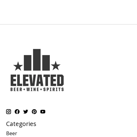
Categories
Beer