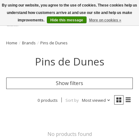
By using our website, you agree to the use of cookies. These cookies help us
understand how customers arrive at and use our site and help us make
improvements.
Hide this message
More on cookies »
Wish List
Cart
Home
/
Brands
/
Pins de Dunes
Pins de Dunes
Show filters
0 products
Sort by
Most viewed
No products found