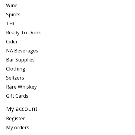
Wine
Spirits
THC
Ready To Drink
Cider
NA Beverages
Bar Supplies
Clothing
Seltzers
Rare Whiskey
Gift Cards
My account
Register
My orders