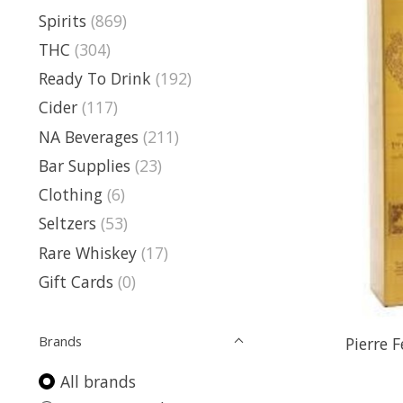
Spirits
(869)
THC
(304)
Ready To Drink
(192)
Cider
(117)
NA Beverages
(211)
Bar Supplies
(23)
Clothing
(6)
Seltzers
(53)
Rare Whiskey
(17)
Gift Cards
(0)
Brands
Pierre 
All brands