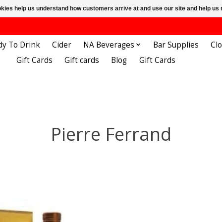
ookies help us understand how customers arrive at and use our site and help 
dy To Drink
Cider
NA Beverages
Bar Supplies
Cl
Gift Cards
Gift cards
Blog
Gift Cards
Pierre Ferrand