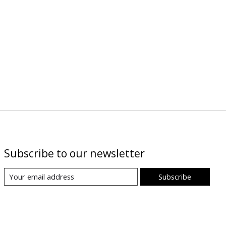
Subscribe to our newsletter
Subscribe