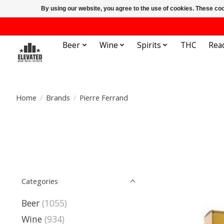
By using our website, you agree to the use of cookies. These c
Beer
Wine
Spirits
THC
Rea
Home
/
Brands
/
Pierre Ferrand
Categories
Beer
(1055)
Wine
(934)