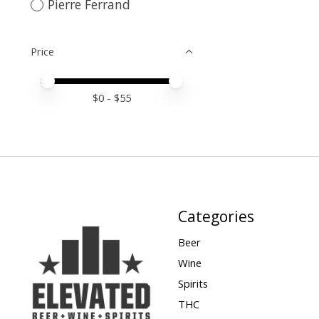
Pierre Ferrand
Price
Price minimum value
Price maximum value
$
0
- $
55
Categories
Beer
Wine
Spirits
THC