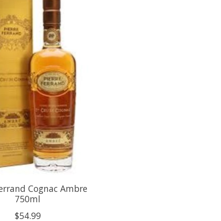
Ferrand Cognac Ambre
750ml
$54.99