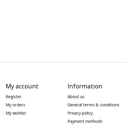
My account
Information
Register
About us
My orders
General terms & conditions
My wishlist
Privacy policy
Payment methods