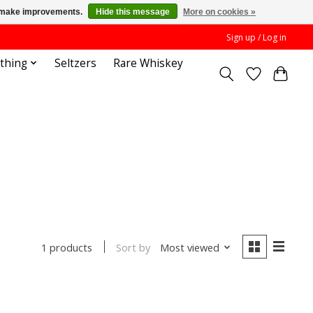
us make improvements.
Hide this message
More on cookies »
Sign up / Log in
othing
Seltzers
Rare Whiskey
Sort by
Most viewed
1 products