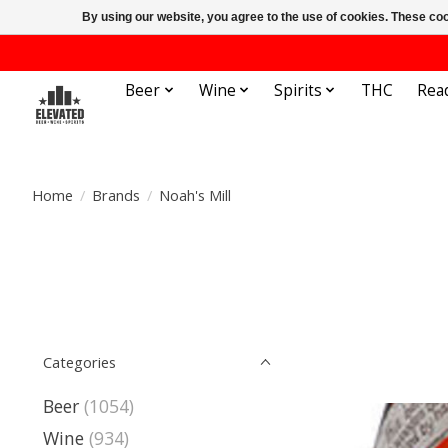
By using our website, you agree to the use of cookies. These c
Beer
Wine
Spirits
THC
Rea
Home
/
Brands
/
Noah's Mill
Categories
Beer
(1054)
Wine
(934)