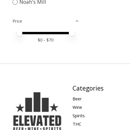
Noah's Mill
Price
Price minimum value
Price maximum value
$
0
- $
70
Categories
Beer
Wine
Spirits
THC