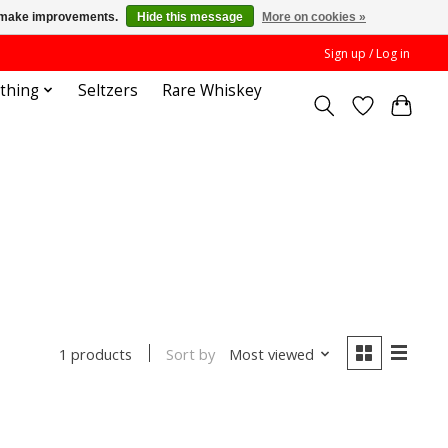
us make improvements.
Hide this message
More on cookies »
Sign up / Log in
othing
Seltzers
Rare Whiskey
Sort by
Most viewed
1 products