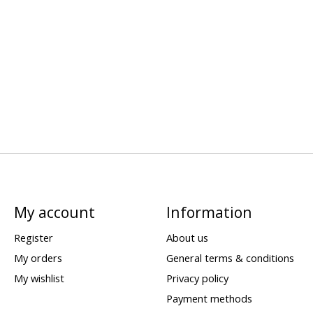
My account
Information
Register
About us
My orders
General terms & conditions
My wishlist
Privacy policy
Payment methods