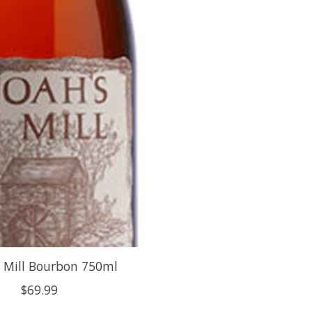
 Mill Bourbon 750ml
$69.99