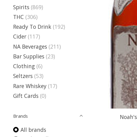
Spirits
(869)
THC
(306)
Ready To Drink
(192)
Cider
(117)
NA Beverages
(211)
Bar Supplies
(23)
Clothing
(6)
Seltzers
(53)
Rare Whiskey
(17)
Gift Cards
(0)
Brands
Noah's
All brands