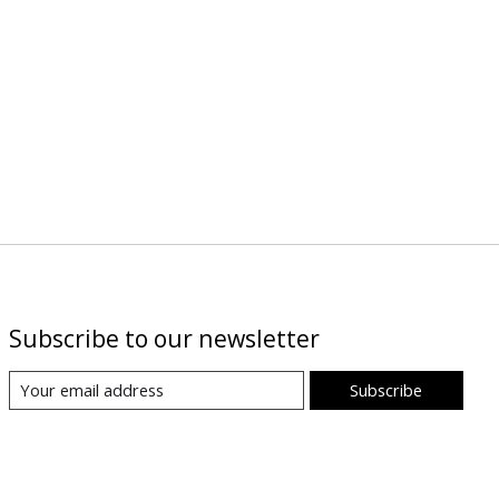
Subscribe to our newsletter
Subscribe