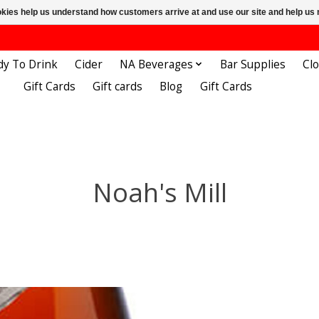
ookies help us understand how customers arrive at and use our site and help 
dy To Drink
Cider
NA Beverages
Bar Supplies
Cl
Gift Cards
Gift cards
Blog
Gift Cards
Noah's Mill