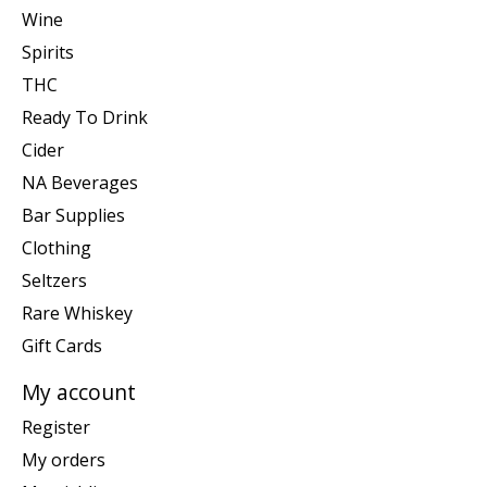
Wine
Spirits
THC
Ready To Drink
Cider
NA Beverages
Bar Supplies
Clothing
Seltzers
Rare Whiskey
Gift Cards
My account
Register
My orders