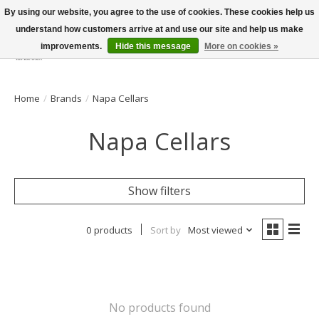
By using our website, you agree to the use of cookies. These cookies help us
understand how customers arrive at and use our site and help us make
improvements.
Hide this message
More on cookies »
Wish List
Cart
Home
/
Brands
/
Napa Cellars
Napa Cellars
Show filters
0 products
Sort by
Most viewed
No products found