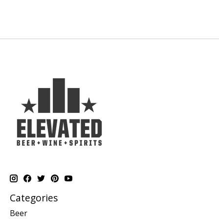
Categories
Beer