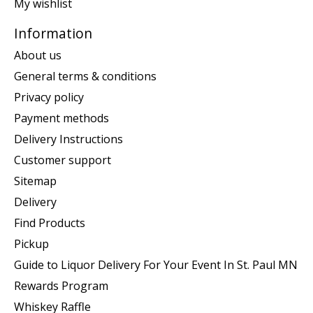
My wishlist
Information
About us
General terms & conditions
Privacy policy
Payment methods
Delivery Instructions
Customer support
Sitemap
Delivery
Find Products
Pickup
Guide to Liquor Delivery For Your Event In St. Paul MN
Rewards Program
Whiskey Raffle