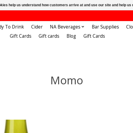
ookies help us understand how customers arrive at and use our site and help 
dy To Drink
Cider
NA Beverages
Bar Supplies
Cl
Gift Cards
Gift cards
Blog
Gift Cards
Momo