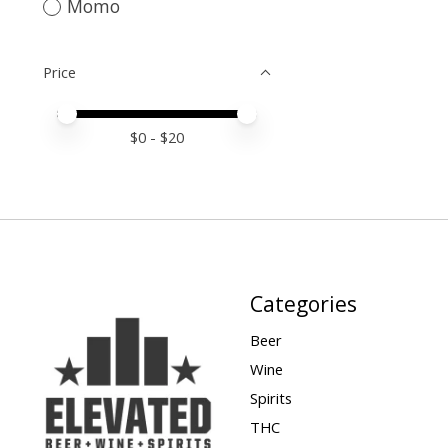
Momo
Price
Price minimum value
Price maximum value
$
0
- $
20
Categories
Beer
Wine
Spirits
THC