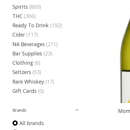
Spirits
(869)
THC
(306)
Ready To Drink
(192)
Cider
(117)
NA Beverages
(211)
Bar Supplies
(23)
Clothing
(6)
Seltzers
(53)
Rare Whiskey
(17)
Gift Cards
(0)
Brands
Momo
All brands