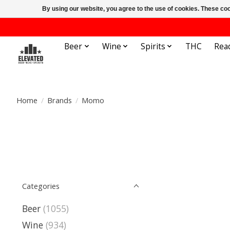
By using our website, you agree to the use of cookies. These c
Beer
Wine
Spirits
THC
Rea
Home
/
Brands
/
Momo
Categories
Beer
(1055)
Wine
(934)