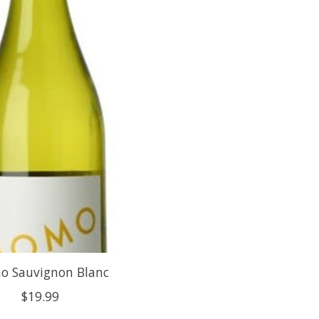
 Sauvignon Blanc
$19.99