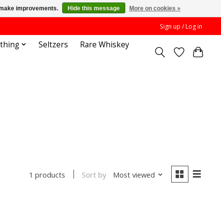
us make improvements.
Hide this message
More on cookies »
Sign up / Log in
othing
Seltzers
Rare Whiskey
Sort by
Most viewed
1 products