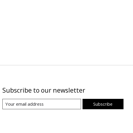
Subscribe to our newsletter
Subscribe