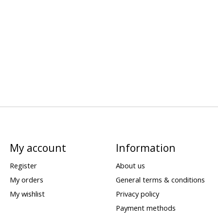
My account
Information
Register
About us
My orders
General terms & conditions
My wishlist
Privacy policy
Payment methods