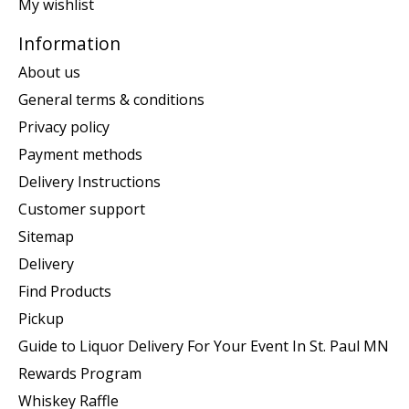
My wishlist
Information
About us
General terms & conditions
Privacy policy
Payment methods
Delivery Instructions
Customer support
Sitemap
Delivery
Find Products
Pickup
Guide to Liquor Delivery For Your Event In St. Paul MN
Rewards Program
Whiskey Raffle