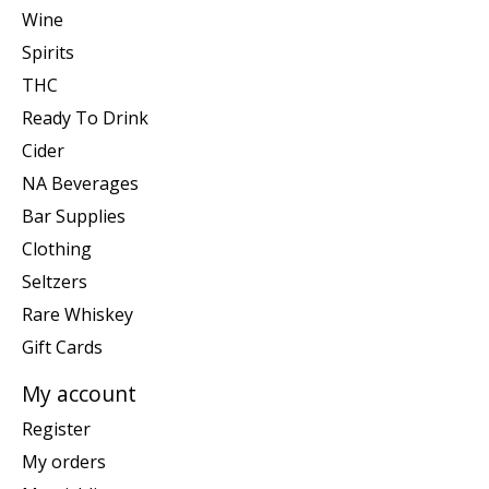
Wine
Spirits
THC
Ready To Drink
Cider
NA Beverages
Bar Supplies
Clothing
Seltzers
Rare Whiskey
Gift Cards
My account
Register
My orders