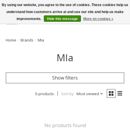
By using our website, you agree to the use of cookies. These cookies help us
understand how customers arrive at and use our site and help us make
improvements.
Hide this message
More on cookies »
Wish List
Cart
Home
/
Brands
/
MIa
MIa
Show filters
0 products
Sort by
Most viewed
No products found