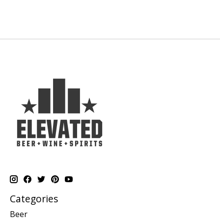
Categories
Beer