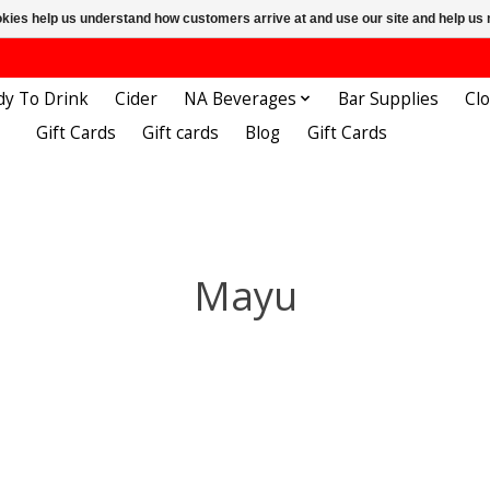
ookies help us understand how customers arrive at and use our site and help 
dy To Drink
Cider
NA Beverages
Bar Supplies
Cl
Gift Cards
Gift cards
Blog
Gift Cards
Mayu