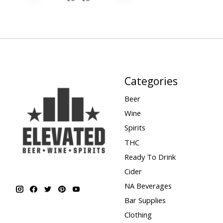
Categories
Beer
Wine
Spirits
THC
Ready To Drink
Cider
NA Beverages
Bar Supplies
Clothing