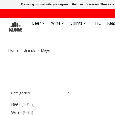
By using our website, you agree to the use of cookies. These c
Beer
Wine
Spirits
THC
Rea
Home
/
Brands
/
Mayu
Categories
Beer
(1055)
Wine
(934)