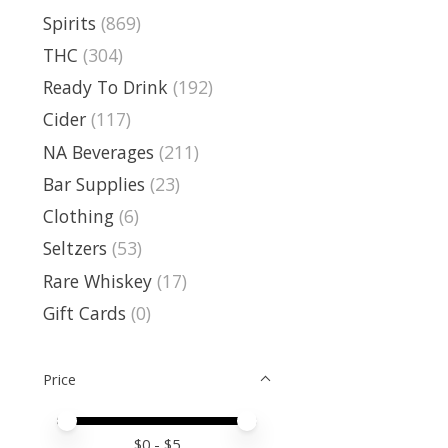
Spirits
(869)
THC
(304)
Ready To Drink
(192)
Cider
(117)
NA Beverages
(211)
Bar Supplies
(23)
Clothing
(6)
Seltzers
(53)
Rare Whiskey
(17)
Gift Cards
(0)
Price
Price minimum value
Price maximum value
$
0
- $
5