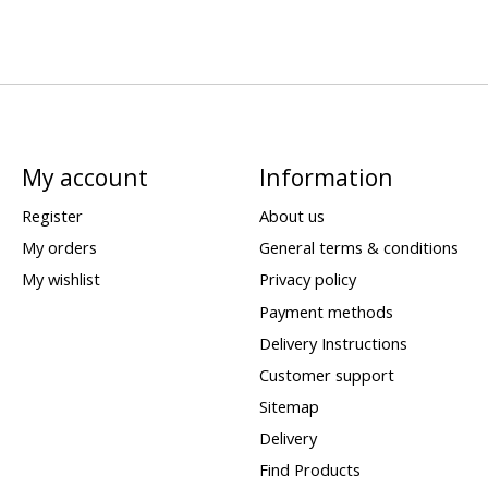
My account
Information
Register
About us
My orders
General terms & conditions
My wishlist
Privacy policy
Payment methods
Delivery Instructions
Customer support
Sitemap
Delivery
Find Products