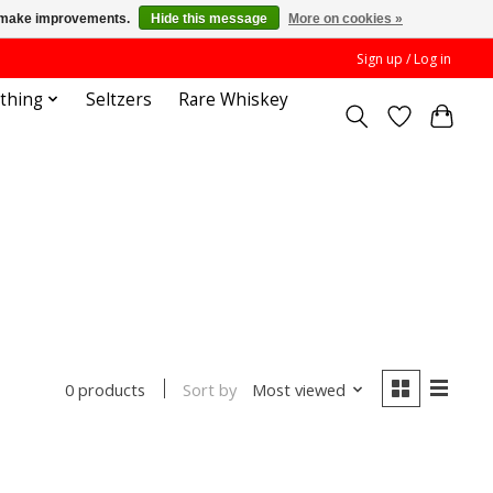
us make improvements.
Hide this message
More on cookies »
Sign up / Log in
othing
Seltzers
Rare Whiskey
Sort by
Most viewed
0 products