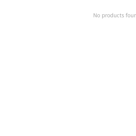
No products fou