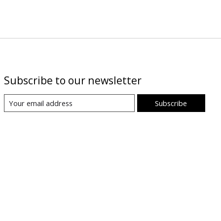
Subscribe to our newsletter
Subscribe