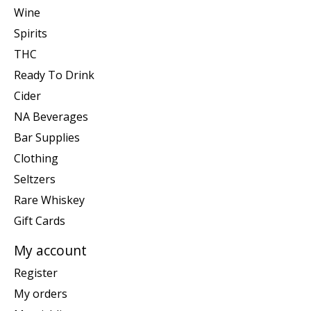
Wine
Spirits
THC
Ready To Drink
Cider
NA Beverages
Bar Supplies
Clothing
Seltzers
Rare Whiskey
Gift Cards
My account
Register
My orders