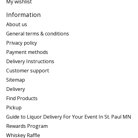
My wishlist
Information
About us
General terms & conditions
Privacy policy
Payment methods
Delivery Instructions
Customer support
Sitemap
Delivery
Find Products
Pickup
Guide to Liquor Delivery For Your Event In St. Paul MN
Rewards Program
Whiskey Raffle