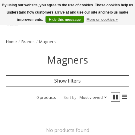
By using our website, you agree to the use of cookies. These cookies help us
understand how customers arrive at and use our site and help us make
improvements.
Hide this message
More on cookies »
Wish List
Cart
Home
/
Brands
/
Magners
Magners
Show filters
0 products
Sort by
Most viewed
No products found