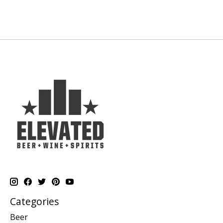
Categories
Beer