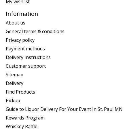
My wishlist
Information
About us
General terms & conditions
Privacy policy
Payment methods
Delivery Instructions
Customer support
Sitemap
Delivery
Find Products
Pickup
Guide to Liquor Delivery For Your Event In St. Paul MN
Rewards Program
Whiskey Raffle