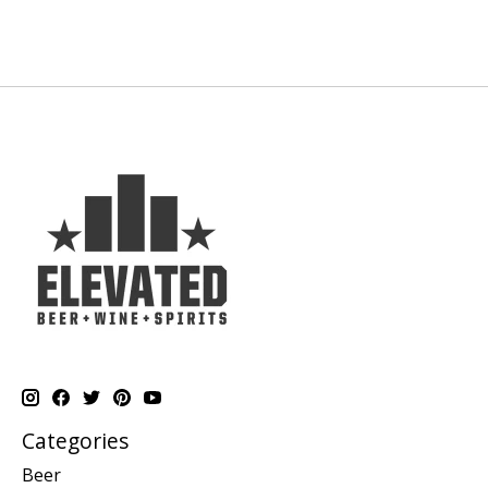
Categories
Beer