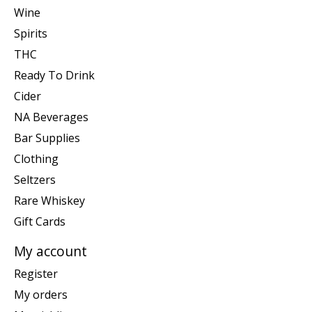
Wine
Spirits
THC
Ready To Drink
Cider
NA Beverages
Bar Supplies
Clothing
Seltzers
Rare Whiskey
Gift Cards
My account
Register
My orders