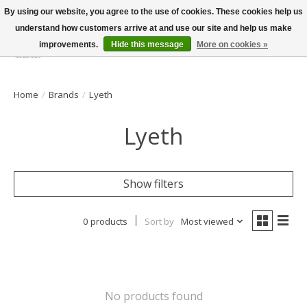
By using our website, you agree to the use of cookies. These cookies help us
understand how customers arrive at and use our site and help us make
improvements.
Hide this message
More on cookies »
Wish List
Cart
Home
/
Brands
/
Lyeth
Lyeth
Show filters
0 products
Sort by
Most viewed
No products found