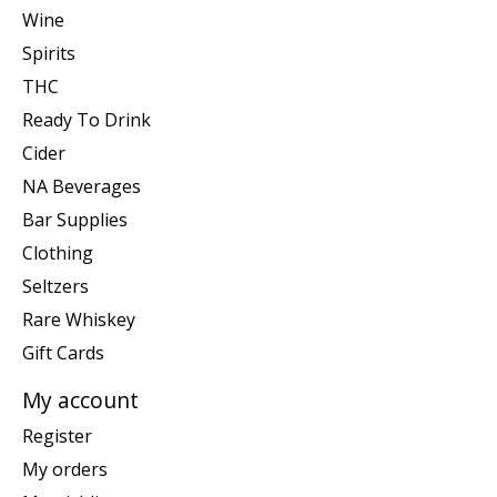
Wine
Spirits
THC
Ready To Drink
Cider
NA Beverages
Bar Supplies
Clothing
Seltzers
Rare Whiskey
Gift Cards
My account
Register
My orders