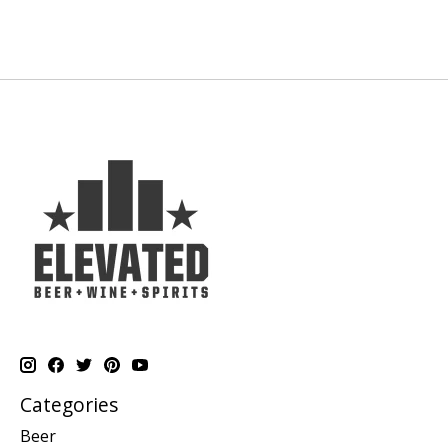
Categories
Beer