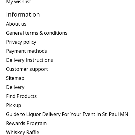
My wishlist
Information
About us
General terms & conditions
Privacy policy
Payment methods
Delivery Instructions
Customer support
Sitemap
Delivery
Find Products
Pickup
Guide to Liquor Delivery For Your Event In St. Paul MN
Rewards Program
Whiskey Raffle