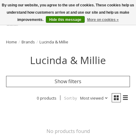
By using our website, you agree to the use of cookies. These cookies help us
understand how customers arrive at and use our site and help us make
improvements.
Hide this message
More on cookies »
Wish List
Cart
Home
/
Brands
/
Lucinda & Millie
Lucinda & Millie
Show filters
0 products
Sort by
Most viewed
No products found