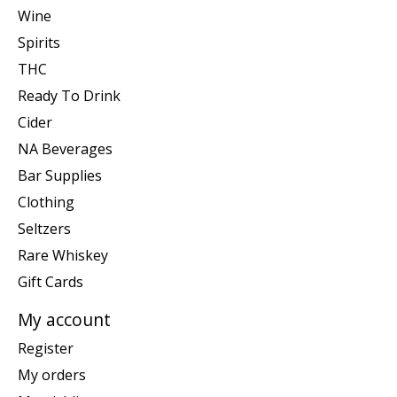
Wine
Spirits
THC
Ready To Drink
Cider
NA Beverages
Bar Supplies
Clothing
Seltzers
Rare Whiskey
Gift Cards
My account
Register
My orders