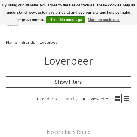
By using our website, you agree to the use of cookies. These cookies help us
understand how customers arrive at and use our site and help us make
improvements.
Hide this message
More on cookies »
Wish List
Cart
Home
/
Brands
/
Loverbeer
Loverbeer
Show filters
0 products
Sort by
Most viewed
No products found