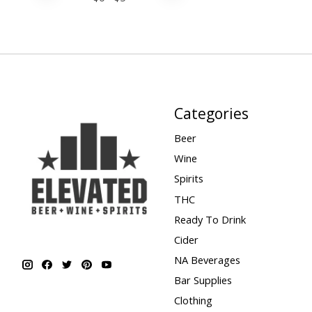
Categories
Beer
Wine
Spirits
THC
Ready To Drink
Cider
NA Beverages
Bar Supplies
Clothing