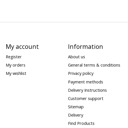
My account
Information
Register
About us
My orders
General terms & conditions
My wishlist
Privacy policy
Payment methods
Delivery Instructions
Customer support
Sitemap
Delivery
Find Products