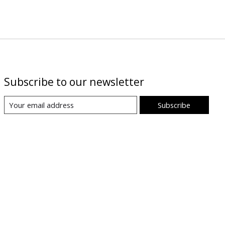
Subscribe to our newsletter
Subscribe