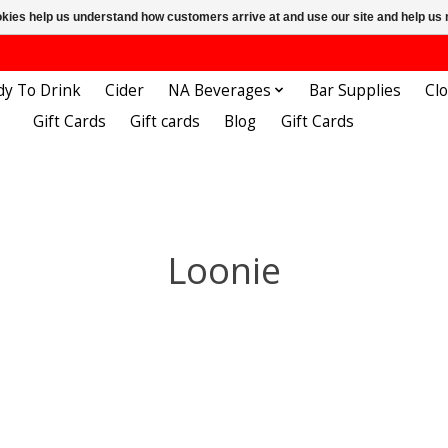
ookies help us understand how customers arrive at and use our site and help 
dy To Drink
Cider
NA Beverages
Bar Supplies
Cl
Gift Cards
Gift cards
Blog
Gift Cards
Loonie