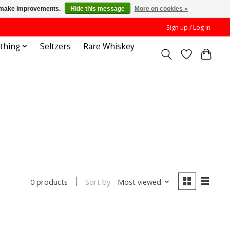
us make improvements.
Hide this message
More on cookies »
Sign up / Log in
othing
Seltzers
Rare Whiskey
Sort by
Most viewed
0 products