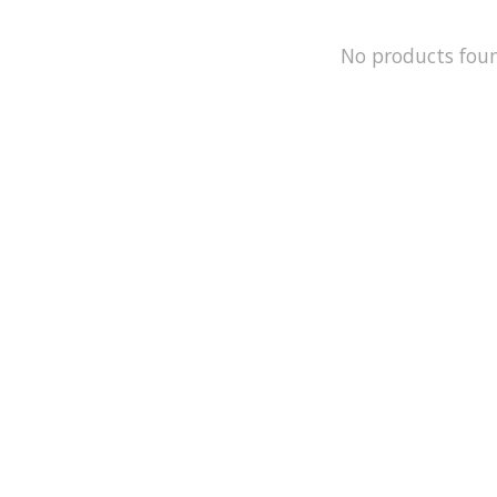
No products fou