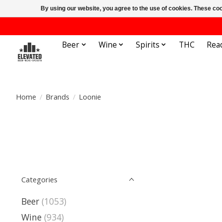
By using our website, you agree to the use of cookies. These c
Beer
Wine
Spirits
THC
Rea
Home
/
Brands
/
Loonie
Categories
Beer
(1053)
Wine
(934)