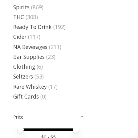
Spirits
(869)
THC
(308)
Ready To Drink
(192)
Cider
(117)
NA Beverages
(211)
Bar Supplies
(23)
Clothing
(6)
Seltzers
(53)
Rare Whiskey
(17)
Gift Cards
(0)
Price
Price minimum value
Price maximum value
$
0
- $
5