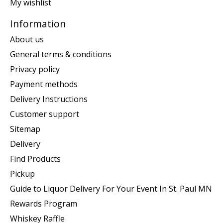
My wishlist
Information
About us
General terms & conditions
Privacy policy
Payment methods
Delivery Instructions
Customer support
Sitemap
Delivery
Find Products
Pickup
Guide to Liquor Delivery For Your Event In St. Paul MN
Rewards Program
Whiskey Raffle