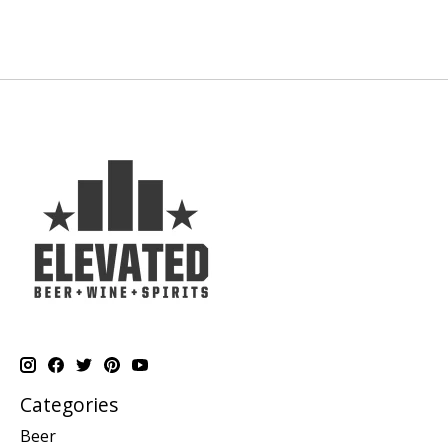
Categories
Beer