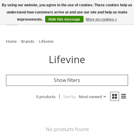
By using our website, you agree to the use of cookies. These cookies help us
understand how customers arrive at and use our site and help us make
improvements.
Hide this message
More on cookies »
Wish List
Cart
Home
/
Brands
/
Lifevine
Lifevine
Show filters
0 products
Sort by
Most viewed
No products found