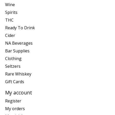
Wine
Spirits
THC
Ready To Drink
Cider
NA Beverages
Bar Supplies
Clothing
Seltzers
Rare Whiskey
Gift Cards
My account
Register
My orders