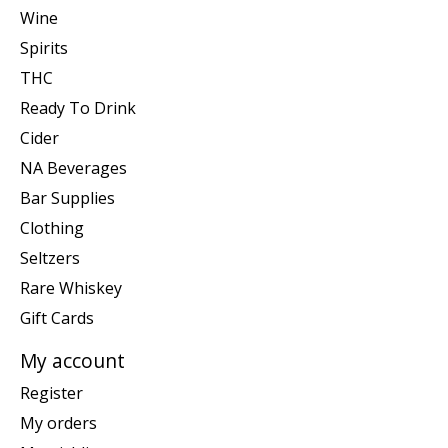
Wine
Spirits
THC
Ready To Drink
Cider
NA Beverages
Bar Supplies
Clothing
Seltzers
Rare Whiskey
Gift Cards
My account
Register
My orders