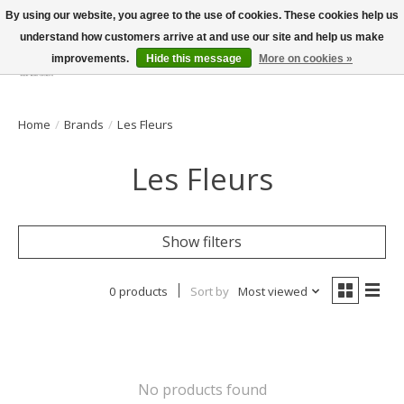
By using our website, you agree to the use of cookies. These cookies help us
understand how customers arrive at and use our site and help us make
improvements.
Hide this message
More on cookies »
Wish List
Cart
Home
/
Brands
/
Les Fleurs
Les Fleurs
Show filters
0 products
Sort by
Most viewed
No products found