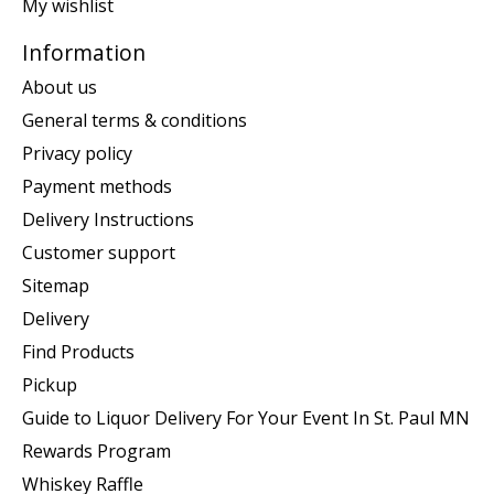
My wishlist
Information
About us
General terms & conditions
Privacy policy
Payment methods
Delivery Instructions
Customer support
Sitemap
Delivery
Find Products
Pickup
Guide to Liquor Delivery For Your Event In St. Paul MN
Rewards Program
Whiskey Raffle