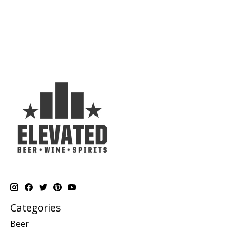
Categories
Beer