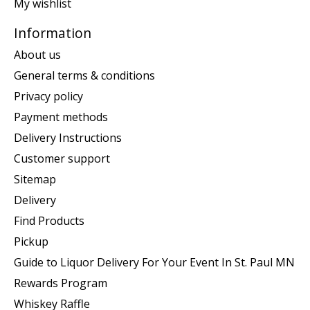
My wishlist
Information
About us
General terms & conditions
Privacy policy
Payment methods
Delivery Instructions
Customer support
Sitemap
Delivery
Find Products
Pickup
Guide to Liquor Delivery For Your Event In St. Paul MN
Rewards Program
Whiskey Raffle