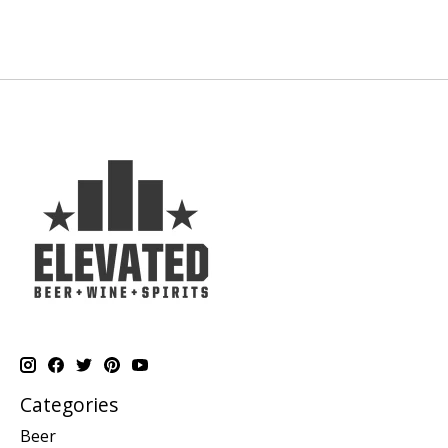
Categories
Beer