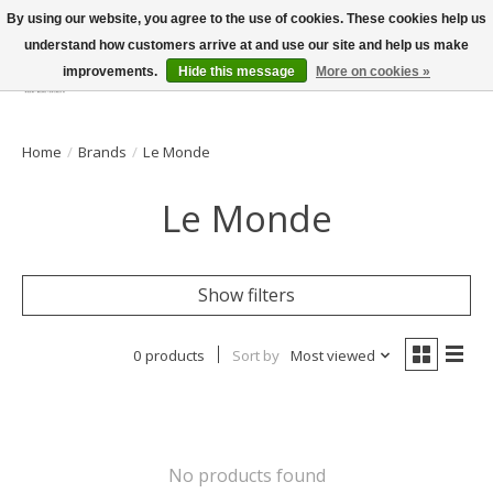
By using our website, you agree to the use of cookies. These cookies help us
understand how customers arrive at and use our site and help us make
improvements.
Hide this message
More on cookies »
Wish List
Cart
Home
/
Brands
/
Le Monde
Le Monde
Show filters
0 products
Sort by
Most viewed
No products found