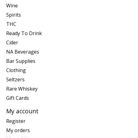
Wine
Spirits
THC
Ready To Drink
Cider
NA Beverages
Bar Supplies
Clothing
Seltzers
Rare Whiskey
Gift Cards
My account
Register
My orders