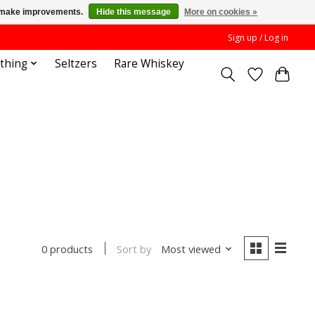
us make improvements.
Hide this message
More on cookies »
Sign up / Log in
othing
Seltzers
Rare Whiskey
Sort by
Most viewed
0 products