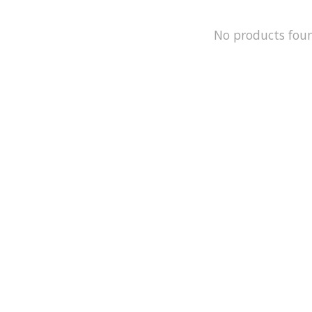
No products fou