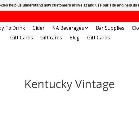
ookies help us understand how customers arrive at and use our site and help 
dy To Drink
Cider
NA Beverages
Bar Supplies
Cl
Gift Cards
Gift cards
Blog
Gift Cards
Kentucky Vintage