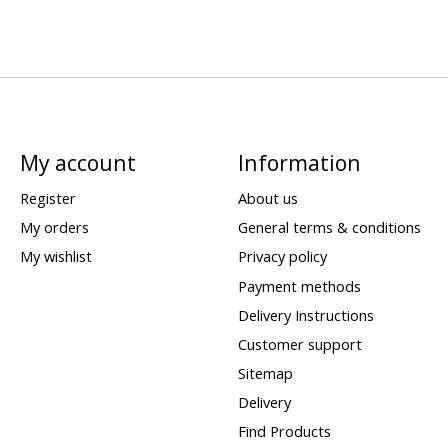
My account
Information
Register
About us
My orders
General terms & conditions
My wishlist
Privacy policy
Payment methods
Delivery Instructions
Customer support
Sitemap
Delivery
Find Products