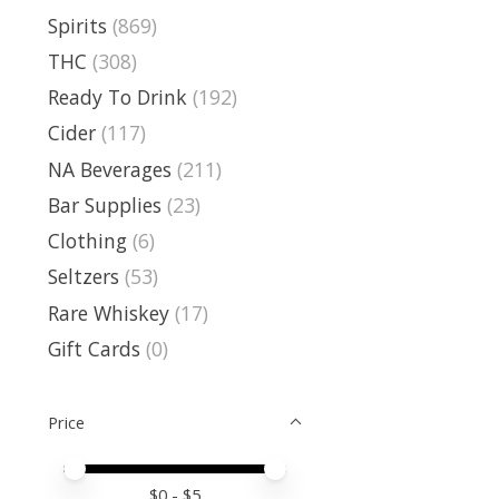
Spirits
(869)
THC
(308)
Ready To Drink
(192)
Cider
(117)
NA Beverages
(211)
Bar Supplies
(23)
Clothing
(6)
Seltzers
(53)
Rare Whiskey
(17)
Gift Cards
(0)
Price
Price minimum value
Price maximum value
$
0
- $
5