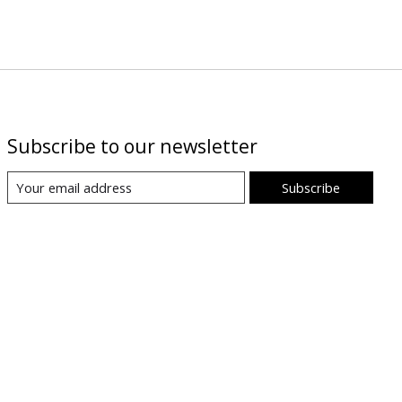
Subscribe to our newsletter
Subscribe