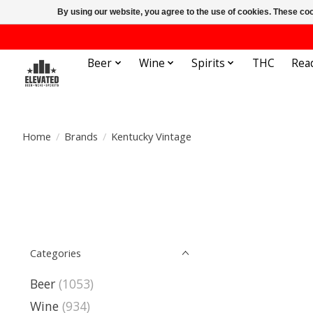
By using our website, you agree to the use of cookies. These c
Beer
Wine
Spirits
THC
Rea
Home
/
Brands
/
Kentucky Vintage
Categories
Beer
(1053)
Wine
(934)