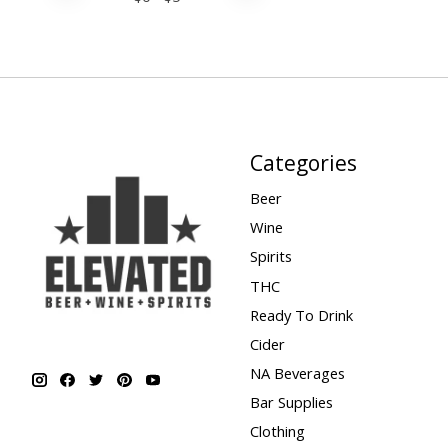
Categories
Beer
Wine
Spirits
THC
Ready To Drink
Cider
NA Beverages
Bar Supplies
Clothing