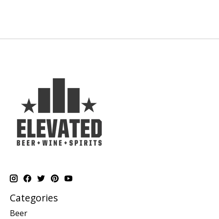
Categories
Beer