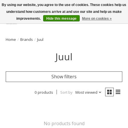
By using our website, you agree to the use of cookies. These cookies help us
understand how customers arrive at and use our site and help us make
improvements.
Hide this message
More on cookies »
Wish List
Cart
Home
/
Brands
/
Juul
Juul
Show filters
0 products
Sort by
Most viewed
No products found