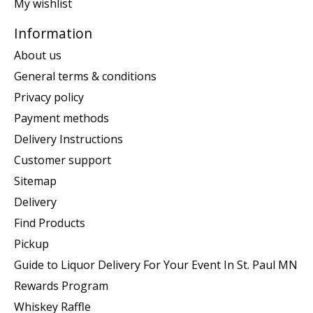
My wishlist
Information
About us
General terms & conditions
Privacy policy
Payment methods
Delivery Instructions
Customer support
Sitemap
Delivery
Find Products
Pickup
Guide to Liquor Delivery For Your Event In St. Paul MN
Rewards Program
Whiskey Raffle