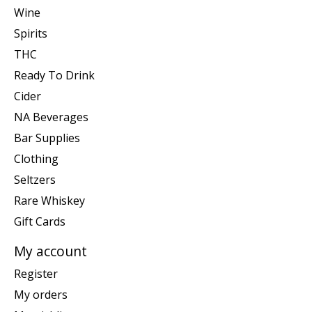
Wine
Spirits
THC
Ready To Drink
Cider
NA Beverages
Bar Supplies
Clothing
Seltzers
Rare Whiskey
Gift Cards
My account
Register
My orders