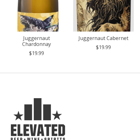
Juggernaut
Juggernaut Cabernet
Chardonnay
$19.99
$19.99