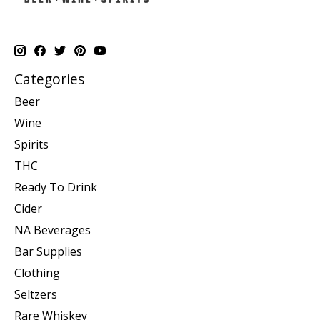
Categories
Beer
Wine
Spirits
THC
Ready To Drink
Cider
NA Beverages
Bar Supplies
Clothing
Seltzers
Rare Whiskey