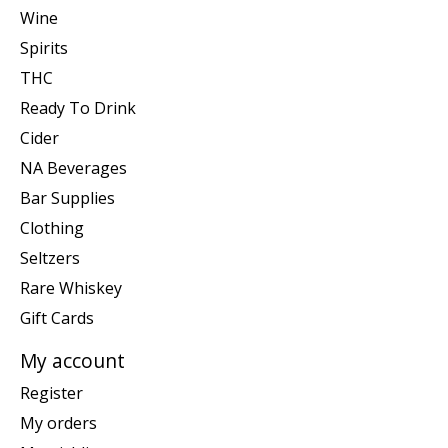
Wine
Spirits
THC
Ready To Drink
Cider
NA Beverages
Bar Supplies
Clothing
Seltzers
Rare Whiskey
Gift Cards
My account
Register
My orders