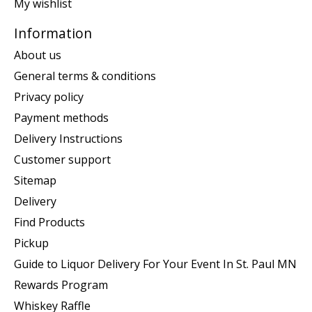
My wishlist
Information
About us
General terms & conditions
Privacy policy
Payment methods
Delivery Instructions
Customer support
Sitemap
Delivery
Find Products
Pickup
Guide to Liquor Delivery For Your Event In St. Paul MN
Rewards Program
Whiskey Raffle