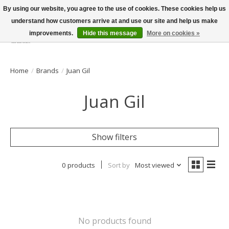
By using our website, you agree to the use of cookies. These cookies help us
understand how customers arrive at and use our site and help us make
improvements.
Hide this message
More on cookies »
Wish List
Cart
Home
/
Brands
/
Juan Gil
Juan Gil
Show filters
0 products
Sort by
Most viewed
No products found