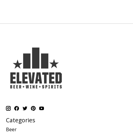
Categories
Beer