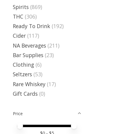
Spirits
(869)
THC
(306)
Ready To Drink
(192)
Cider
(117)
NA Beverages
(211)
Bar Supplies
(23)
Clothing
(6)
Seltzers
(53)
Rare Whiskey
(17)
Gift Cards
(0)
Price
Price minimum value
Price maximum value
$
0
- $
5