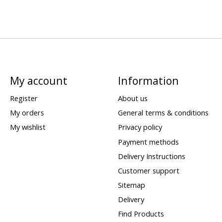
My account
Information
Register
About us
My orders
General terms & conditions
My wishlist
Privacy policy
Payment methods
Delivery Instructions
Customer support
Sitemap
Delivery
Find Products