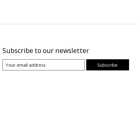
Subscribe to our newsletter
Subscribe