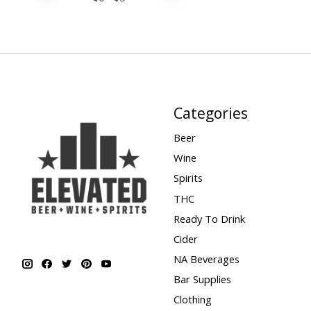
Categories
Beer
Wine
Spirits
THC
Ready To Drink
Cider
NA Beverages
Bar Supplies
Clothing