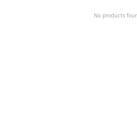
No products fou