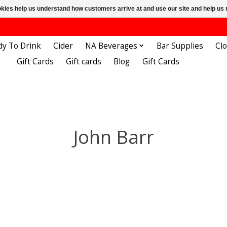
ookies help us understand how customers arrive at and use our site and help 
dy To Drink
Cider
NA Beverages
Bar Supplies
Cl
Gift Cards
Gift cards
Blog
Gift Cards
John Barr