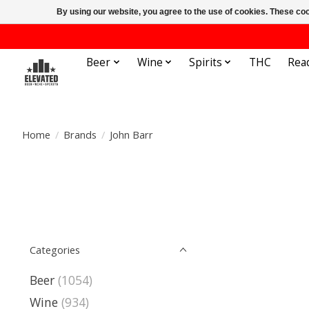
By using our website, you agree to the use of cookies. These c
Beer
Wine
Spirits
THC
Rea
Home
/
Brands
/
John Barr
Categories
Beer
(1054)
Wine
(934)