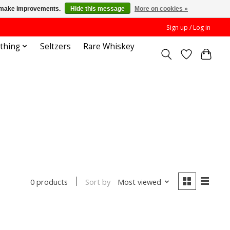
us make improvements.
Hide this message
More on cookies »
Sign up / Log in
othing
Seltzers
Rare Whiskey
Sort by
Most viewed
0 products