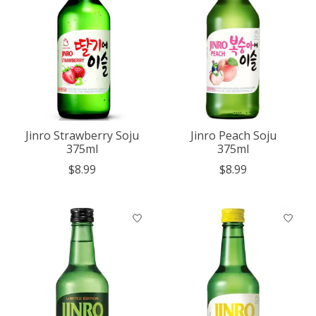
Jinro Strawberry Soju
Jinro Peach Soju
375ml
375ml
$8.99
$8.99