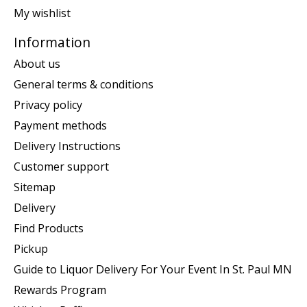
My wishlist
Information
About us
General terms & conditions
Privacy policy
Payment methods
Delivery Instructions
Customer support
Sitemap
Delivery
Find Products
Pickup
Guide to Liquor Delivery For Your Event In St. Paul MN
Rewards Program