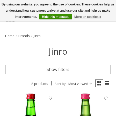
By using our website, you agree to the use of cookies. These cookies help us
understand how customers arrive at and use our site and help us make
improvements.
Hide this message
More on cookies »
Wish List
Cart
Home
/
Brands
/
Jinro
Jinro
Show filters
8 products
Sort by
Most viewed