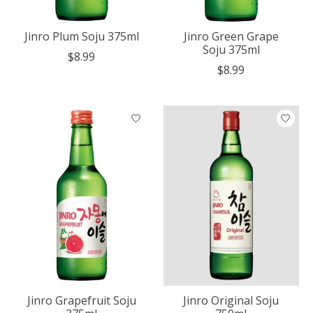
Jinro Plum Soju 375ml
Jinro Green Grape
Soju 375ml
$8.99
$8.99
Jinro Grapefruit Soju
Jinro Original Soju