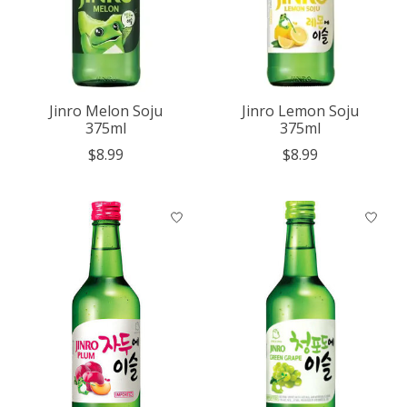
Jinro Melon Soju
Jinro Lemon Soju
375ml
375ml
$8.99
$8.99