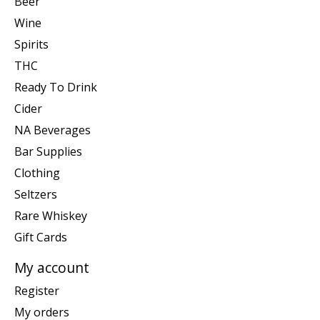
Beer
Wine
Spirits
THC
Ready To Drink
Cider
NA Beverages
Bar Supplies
Clothing
Seltzers
Rare Whiskey
Gift Cards
My account
Register
My orders