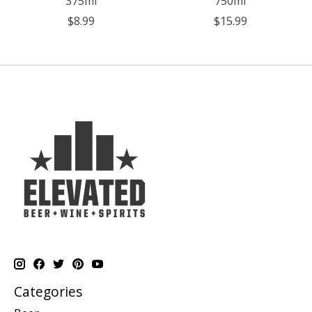
375ml
750ml
$8.99
$15.99
Categories