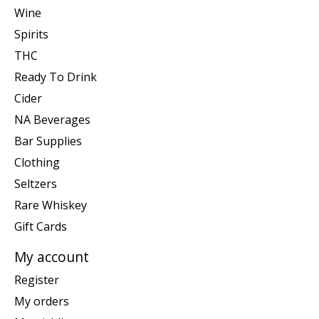
Wine
Spirits
THC
Ready To Drink
Cider
NA Beverages
Bar Supplies
Clothing
Seltzers
Rare Whiskey
Gift Cards
My account
Register
My orders