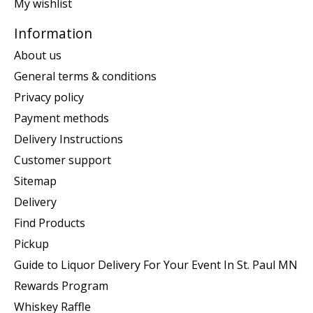
My wishlist
Information
About us
General terms & conditions
Privacy policy
Payment methods
Delivery Instructions
Customer support
Sitemap
Delivery
Find Products
Pickup
Guide to Liquor Delivery For Your Event In St. Paul MN
Rewards Program
Whiskey Raffle