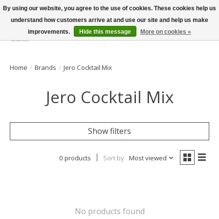
By using our website, you agree to the use of cookies. These cookies help us
understand how customers arrive at and use our site and help us make
improvements.
Hide this message
More on cookies »
Wish List
Cart
Home
/
Brands
/
Jero Cocktail Mix
Jero Cocktail Mix
Show filters
0 products
Sort by
Most viewed
No products found