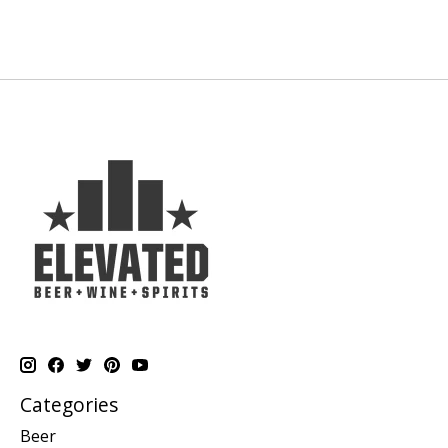
Categories
Beer