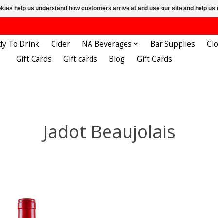
ookies help us understand how customers arrive at and use our site and help 
dy To Drink
Cider
NA Beverages
Bar Supplies
Cl
Gift Cards
Gift cards
Blog
Gift Cards
Jadot Beaujolais