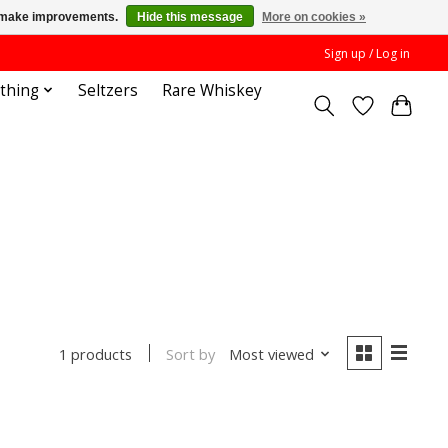
us make improvements.
Hide this message
More on cookies »
Sign up / Log in
othing
Seltzers
Rare Whiskey
Sort by
Most viewed
1 products