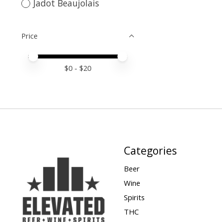
Jadot Beaujolais
Price
Price minimum value
Price maximum value
$
0
- $
20
Categories
Beer
Wine
Spirits
THC