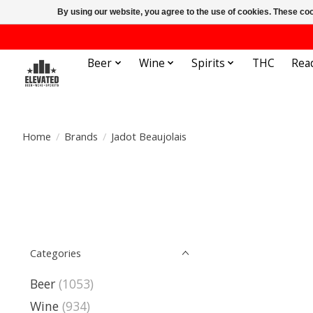
By using our website, you agree to the use of cookies. These c
Beer
Wine
Spirits
THC
Rea
Home
/
Brands
/
Jadot Beaujolais
Categories
Beer
(1053)
Wine
(934)