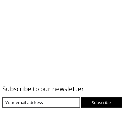
Subscribe to our newsletter
Subscribe