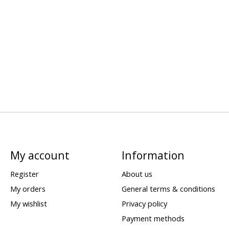
My account
Information
Register
About us
My orders
General terms & conditions
My wishlist
Privacy policy
Payment methods