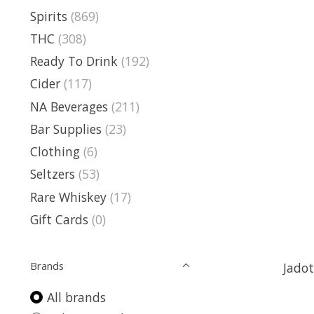
Spirits
(869)
THC
(308)
Ready To Drink
(192)
Cider
(117)
NA Beverages
(211)
Bar Supplies
(23)
Clothing
(6)
Seltzers
(53)
Rare Whiskey
(17)
Gift Cards
(0)
Brands
Jadot
All brands