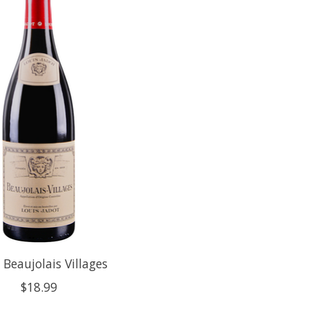
 Beaujolais Villages
$18.99