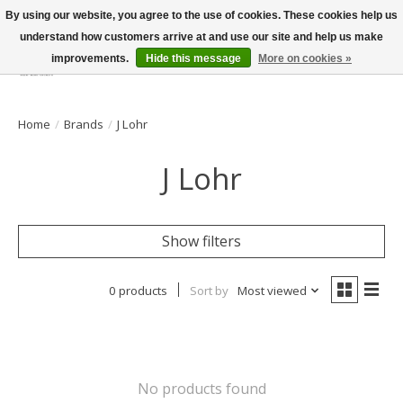
By using our website, you agree to the use of cookies. These cookies help us
understand how customers arrive at and use our site and help us make
improvements.
Hide this message
More on cookies »
Wish List
Cart
Home
/
Brands
/
J Lohr
J Lohr
Show filters
0 products
Sort by
Most viewed
No products found