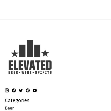
Categories
Beer