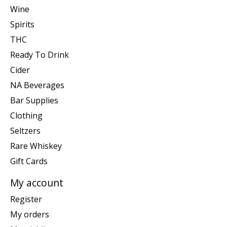
Wine
Spirits
THC
Ready To Drink
Cider
NA Beverages
Bar Supplies
Clothing
Seltzers
Rare Whiskey
Gift Cards
My account
Register
My orders