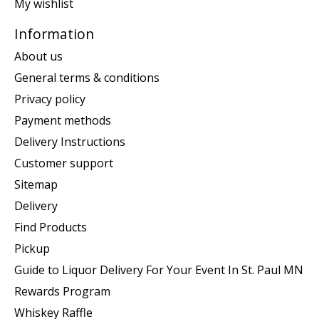
My wishlist
Information
About us
General terms & conditions
Privacy policy
Payment methods
Delivery Instructions
Customer support
Sitemap
Delivery
Find Products
Pickup
Guide to Liquor Delivery For Your Event In St. Paul MN
Rewards Program
Whiskey Raffle