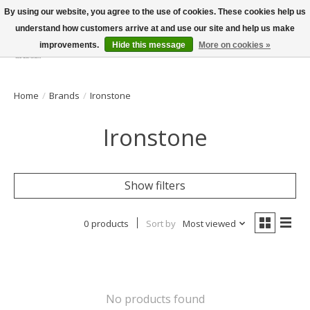
By using our website, you agree to the use of cookies. These cookies help us
understand how customers arrive at and use our site and help us make
improvements.
Hide this message
More on cookies »
Wish List
Cart
Home
/
Brands
/
Ironstone
Ironstone
Show filters
0 products
Sort by
Most viewed
No products found