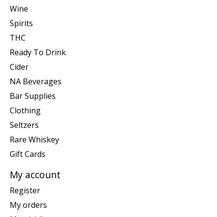
Wine
Spirits
THC
Ready To Drink
Cider
NA Beverages
Bar Supplies
Clothing
Seltzers
Rare Whiskey
Gift Cards
My account
Register
My orders