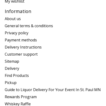
My wishlist
Information
About us
General terms & conditions
Privacy policy
Payment methods
Delivery Instructions
Customer support
Sitemap
Delivery
Find Products
Pickup
Guide to Liquor Delivery For Your Event In St. Paul MN
Rewards Program
Whiskey Raffle