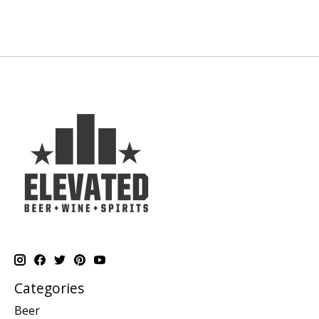
Categories
Beer