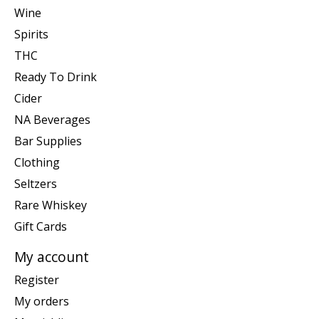
Wine
Spirits
THC
Ready To Drink
Cider
NA Beverages
Bar Supplies
Clothing
Seltzers
Rare Whiskey
Gift Cards
My account
Register
My orders