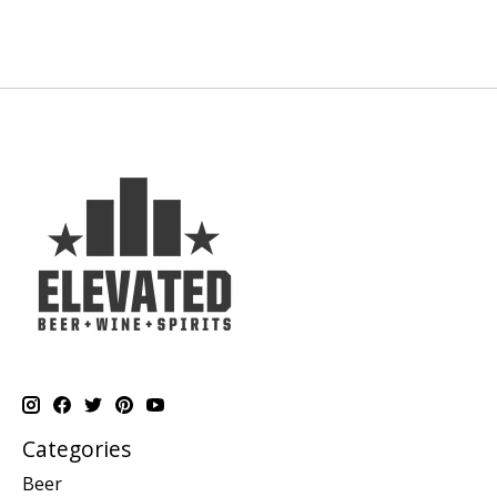
Categories
Beer