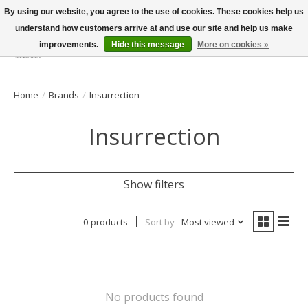
By using our website, you agree to the use of cookies. These cookies help us
understand how customers arrive at and use our site and help us make
improvements.
Hide this message
More on cookies »
Wish List
Cart
Home
/
Brands
/
Insurrection
Insurrection
Show filters
0 products
Sort by
Most viewed
No products found