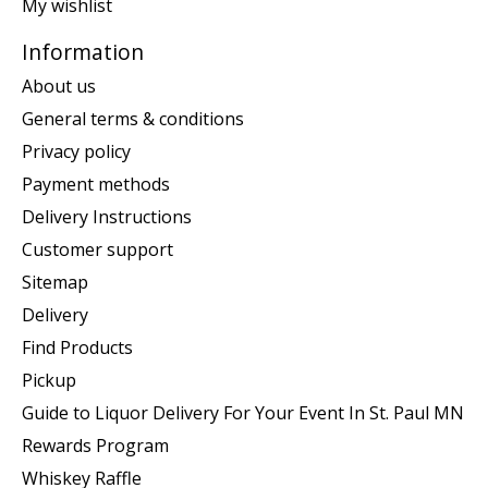
My wishlist
Information
About us
General terms & conditions
Privacy policy
Payment methods
Delivery Instructions
Customer support
Sitemap
Delivery
Find Products
Pickup
Guide to Liquor Delivery For Your Event In St. Paul MN
Rewards Program
Whiskey Raffle