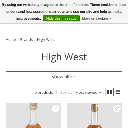
By using our website, you agree to the use of cookies. These cookies help us
understand how customers arrive at and use our site and help us make
improvements.
Hide this message
More on cookies »
Wish List
Cart
Home
/
Brands
/
High West
High West
Show filters
5 products
Sort by
Most viewed