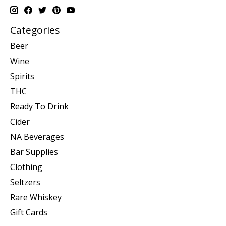
Categories
Beer
Wine
Spirits
THC
Ready To Drink
Cider
NA Beverages
Bar Supplies
Clothing
Seltzers
Rare Whiskey
Gift Cards