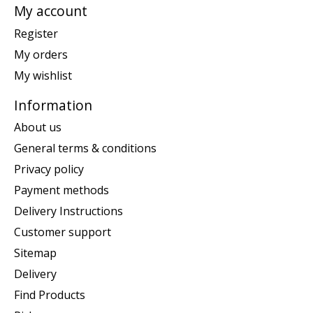
My account
Register
My orders
My wishlist
Information
About us
General terms & conditions
Privacy policy
Payment methods
Delivery Instructions
Customer support
Sitemap
Delivery
Find Products