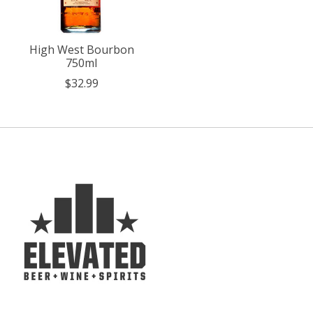
High West Bourbon
750ml
$32.99