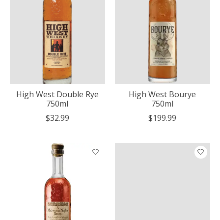
High West Double Rye
High West Bourye
750ml
750ml
$32.99
$199.99