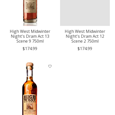
High West Midwinter
High West Midwinter
Night's Dram Act 13
Night's Dram Act 12
Scene 9 750ml
Scene 2 750ml
$174.99
$174.99