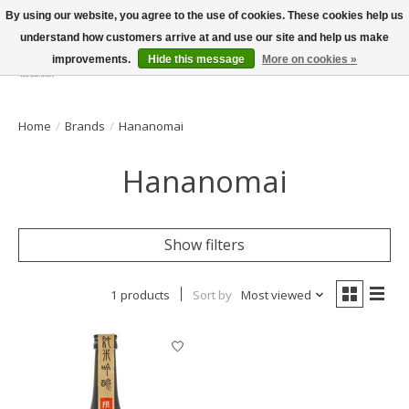
By using our website, you agree to the use of cookies. These cookies help us
understand how customers arrive at and use our site and help us make
improvements.
Hide this message
More on cookies »
Wish List
Cart
Home
/
Brands
/
Hananomai
Hananomai
Show filters
1 products
Sort by
Most viewed