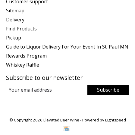
Customer support
Sitemap
Delivery
Find Products
Pickup
Guide to Liquor Delivery For Your Event In St. Paul MN
Rewards Program
Whiskey Raffle
Subscribe to our newsletter
Subscribe
© Copyright 2026 Elevated Beer Wine - Powered by
Lightspeed