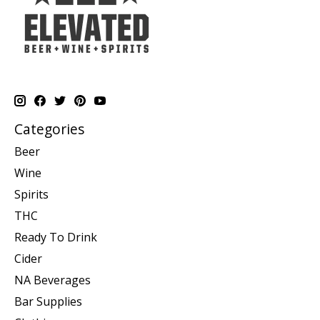
Categories
Beer
Wine
Spirits
THC
Ready To Drink
Cider
NA Beverages
Bar Supplies