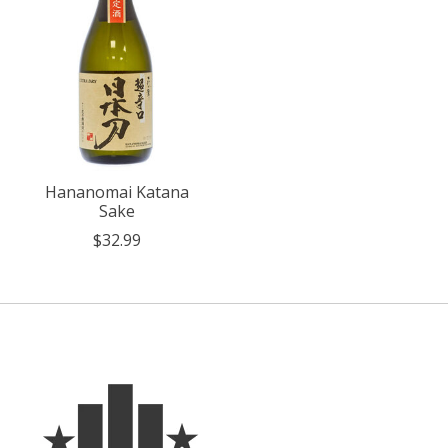
Hananomai Katana
Sake
$32.99