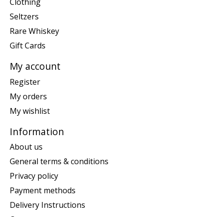
Clothing
Seltzers
Rare Whiskey
Gift Cards
My account
Register
My orders
My wishlist
Information
About us
General terms & conditions
Privacy policy
Payment methods
Delivery Instructions