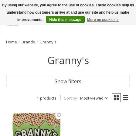
By using our website, you agree to the use of cookies. These cookies help us
understand how customers arrive at and use our site and help us make
improvements.
Hide this message
More on cookies »
Wish List
Cart
Home
/
Brands
/
Granny's
Granny's
Show filters
1 products
Sort by
Most viewed