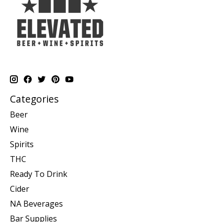
Categories
Beer
Wine
Spirits
THC
Ready To Drink
Cider
NA Beverages
Bar Supplies