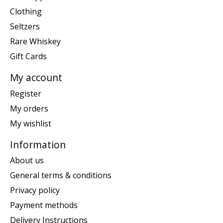
Clothing
Seltzers
Rare Whiskey
Gift Cards
My account
Register
My orders
My wishlist
Information
About us
General terms & conditions
Privacy policy
Payment methods
Delivery Instructions