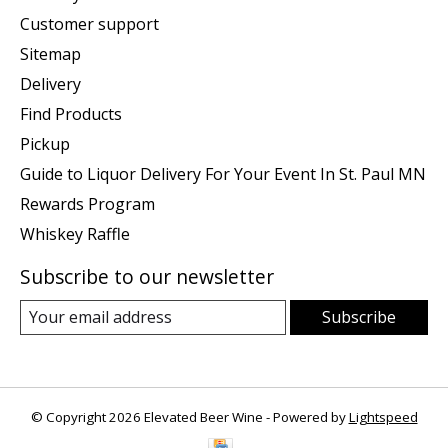
Customer support
Sitemap
Delivery
Find Products
Pickup
Guide to Liquor Delivery For Your Event In St. Paul MN
Rewards Program
Whiskey Raffle
Subscribe to our newsletter
Subscribe
© Copyright 2026 Elevated Beer Wine - Powered by
Lightspeed