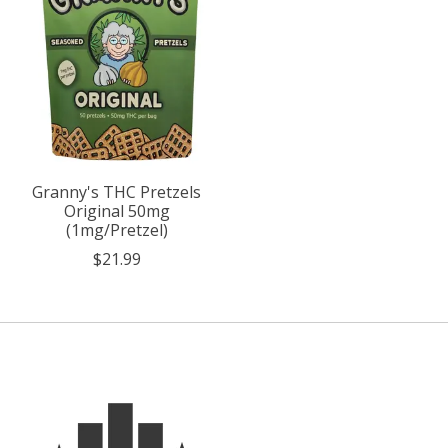
Granny's THC Pretzels
Original 50mg
(1mg/Pretzel)
$21.99