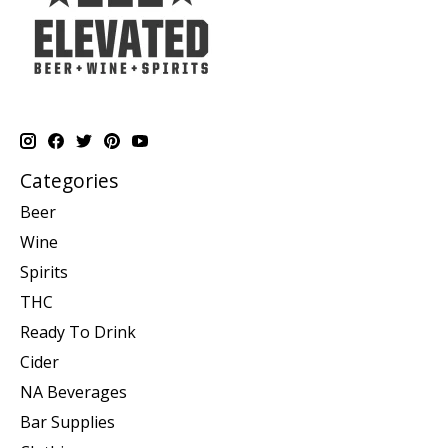
Categories
Beer
Wine
Spirits
THC
Ready To Drink
Cider
NA Beverages
Bar Supplies