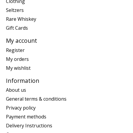
Clothing
Seltzers
Rare Whiskey
Gift Cards
My account
Register
My orders
My wishlist
Information
About us
General terms & conditions
Privacy policy
Payment methods
Delivery Instructions