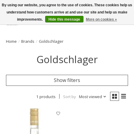
By using our website, you agree to the use of cookies. These cookies help us
understand how customers arrive at and use our site and help us make
improvements.
Hide this message
More on cookies »
Wish List
Cart
Home
/
Brands
/
Goldschlager
Goldschlager
Show filters
1 products
Sort by
Most viewed