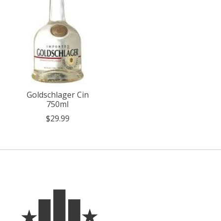
Goldschlager Cin
750ml
$29.99