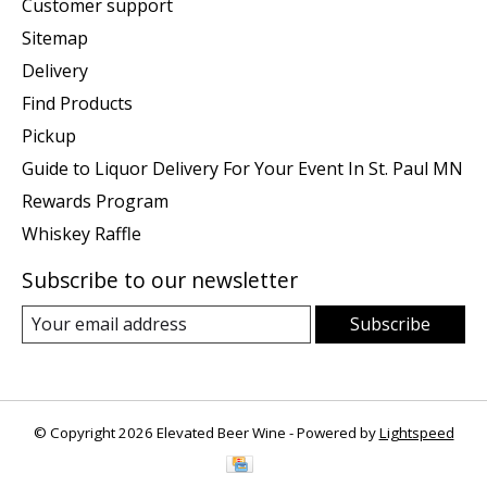
Customer support
Sitemap
Delivery
Find Products
Pickup
Guide to Liquor Delivery For Your Event In St. Paul MN
Rewards Program
Whiskey Raffle
Subscribe to our newsletter
Subscribe
© Copyright 2026 Elevated Beer Wine - Powered by
Lightspeed