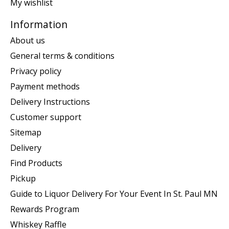
My wishlist
Information
About us
General terms & conditions
Privacy policy
Payment methods
Delivery Instructions
Customer support
Sitemap
Delivery
Find Products
Pickup
Guide to Liquor Delivery For Your Event In St. Paul MN
Rewards Program
Whiskey Raffle