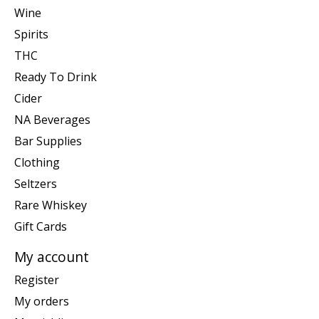
Wine
Spirits
THC
Ready To Drink
Cider
NA Beverages
Bar Supplies
Clothing
Seltzers
Rare Whiskey
Gift Cards
My account
Register
My orders