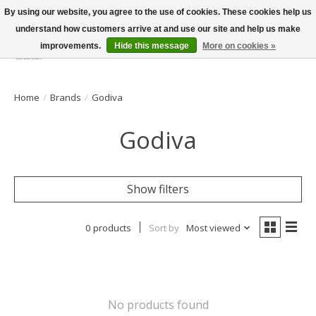
By using our website, you agree to the use of cookies. These cookies help us
understand how customers arrive at and use our site and help us make
improvements.
Hide this message
More on cookies »
Wish List
Cart
Home
/
Brands
/
Godiva
Godiva
Show filters
0 products
Sort by
Most viewed
No products found