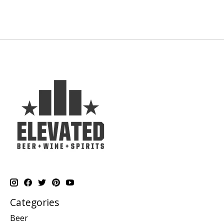
Categories
Beer