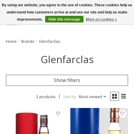
By using our website, you agree to the use of cookies. These cookies help us
understand how customers arrive at and use our site and help us make
improvements.
Hide this message
More on cookies »
Wish List
Cart
Home
/
Brands
/
Glenfarclas
Glenfarclas
Show filters
2 products
Sort by
Most viewed