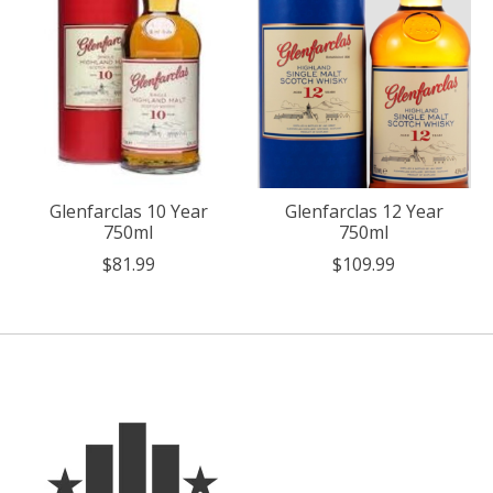
Glenfarclas 10 Year
Glenfarclas 12 Year
750ml
750ml
$81.99
$109.99