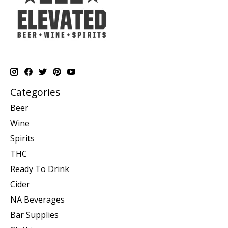
Categories
Beer
Wine
Spirits
THC
Ready To Drink
Cider
NA Beverages
Bar Supplies