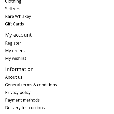
Clothing
Seltzers
Rare Whiskey
Gift Cards
My account
Register
My orders
My wishlist
Information
About us
General terms & conditions
Privacy policy
Payment methods
Delivery Instructions