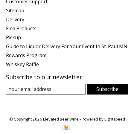
Customer support
Sitemap
Delivery
Find Products
Pickup
Guide to Liquor Delivery For Your Event In St. Paul MN
Rewards Program
Whiskey Raffle
Subscribe to our newsletter
Subscribe
© Copyright 2026 Elevated Beer Wine - Powered by
Lightspeed