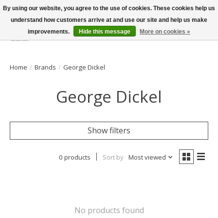
By using our website, you agree to the use of cookies. These cookies help us
understand how customers arrive at and use our site and help us make
improvements.
Hide this message
More on cookies »
Wish List
Cart
Home
/
Brands
/
George Dickel
George Dickel
Show filters
0 products
Sort by
Most viewed
No products found