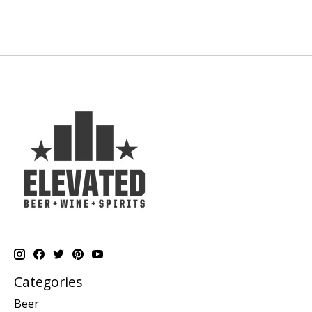
Categories
Beer