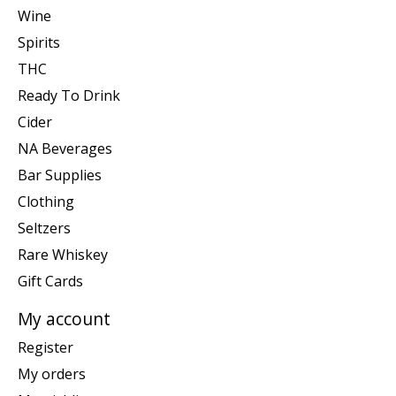
Wine
Spirits
THC
Ready To Drink
Cider
NA Beverages
Bar Supplies
Clothing
Seltzers
Rare Whiskey
Gift Cards
My account
Register
My orders