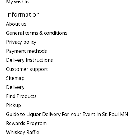
My wishlist
Information
About us
General terms & conditions
Privacy policy
Payment methods
Delivery Instructions
Customer support
Sitemap
Delivery
Find Products
Pickup
Guide to Liquor Delivery For Your Event In St. Paul MN
Rewards Program
Whiskey Raffle