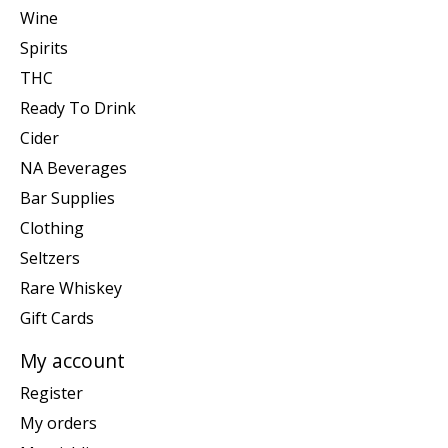
Wine
Spirits
THC
Ready To Drink
Cider
NA Beverages
Bar Supplies
Clothing
Seltzers
Rare Whiskey
Gift Cards
My account
Register
My orders