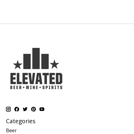
Categories
Beer