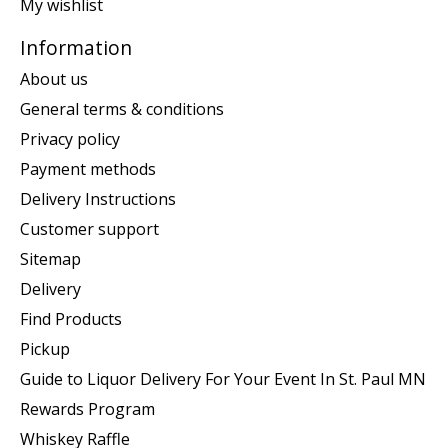
My wishlist
Information
About us
General terms & conditions
Privacy policy
Payment methods
Delivery Instructions
Customer support
Sitemap
Delivery
Find Products
Pickup
Guide to Liquor Delivery For Your Event In St. Paul MN
Rewards Program
Whiskey Raffle