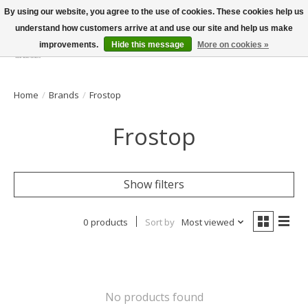
By using our website, you agree to the use of cookies. These cookies help us
understand how customers arrive at and use our site and help us make
improvements.
Hide this message
More on cookies »
Wish List
Cart
Home
/
Brands
/
Frostop
Frostop
Show filters
0 products
Sort by
Most viewed
No products found