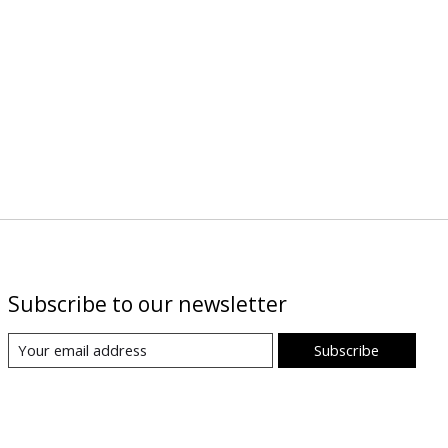
Subscribe to our newsletter
Subscribe