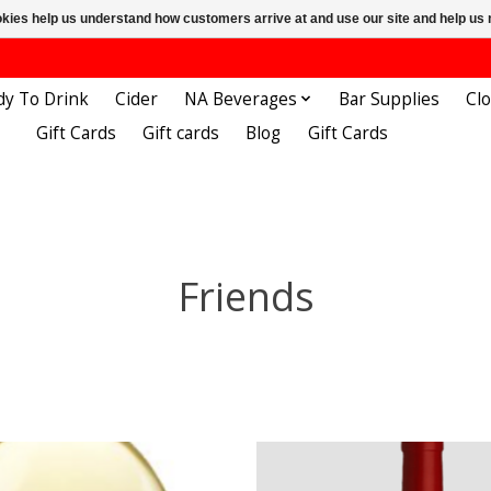
ookies help us understand how customers arrive at and use our site and help 
dy To Drink
Cider
NA Beverages
Bar Supplies
Cl
Gift Cards
Gift cards
Blog
Gift Cards
Friends