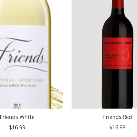
Friends White
Friends Red
$16.99
$16.99