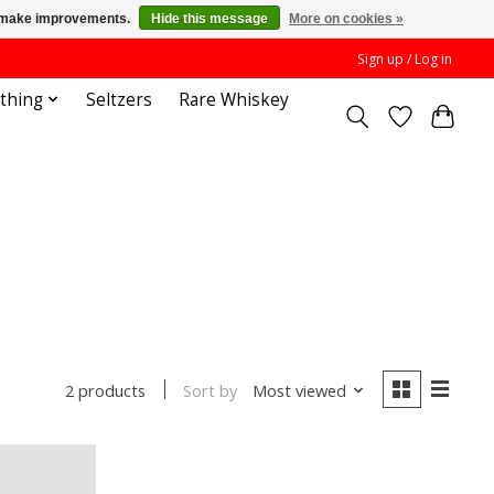
us make improvements.
Hide this message
More on cookies »
Sign up / Log in
othing
Seltzers
Rare Whiskey
Sort by
Most viewed
2 products