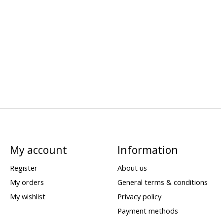
My account
Information
Register
About us
My orders
General terms & conditions
My wishlist
Privacy policy
Payment methods