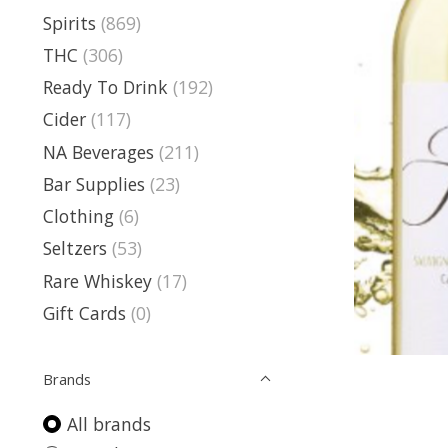
Spirits
(869)
THC
(306)
Ready To Drink
(192)
Cider
(117)
NA Beverages
(211)
Bar Supplies
(23)
Clothing
(6)
Seltzers
(53)
Rare Whiskey
(17)
Gift Cards
(0)
Brands
All brands