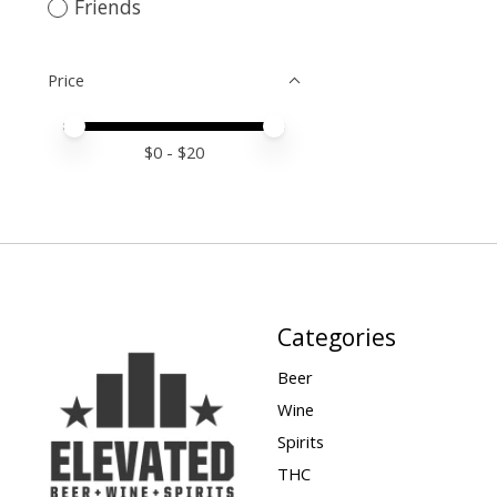
Friends
Price
Price minimum value
Price maximum value
$
0
- $
20
Categories
Beer
Wine
Spirits
THC