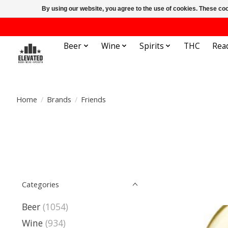
By using our website, you agree to the use of cookies. These c
Beer
Wine
Spirits
THC
Rea
Home
/
Brands
/
Friends
Categories
Beer
(1054)
Wine
(934)