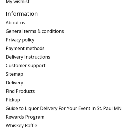
My wishlist
Information
About us
General terms & conditions
Privacy policy
Payment methods
Delivery Instructions
Customer support
Sitemap
Delivery
Find Products
Pickup
Guide to Liquor Delivery For Your Event In St. Paul MN
Rewards Program
Whiskey Raffle