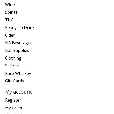
Wine
Spirits
THC
Ready To Drink
Cider
NA Beverages
Bar Supplies
Clothing
Seltzers
Rare Whiskey
Gift Cards
My account
Register
My orders