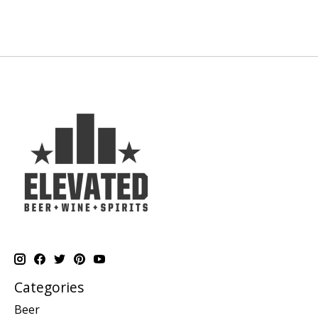
Categories
Beer