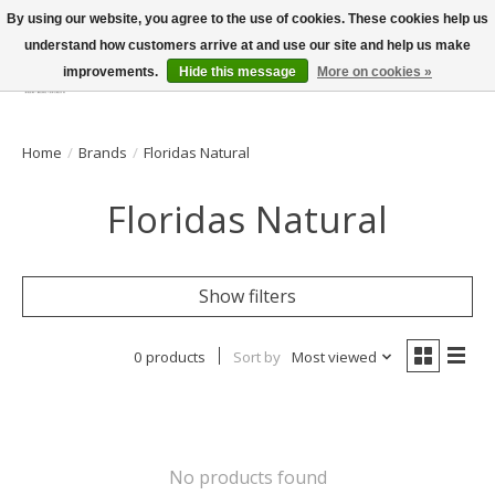
By using our website, you agree to the use of cookies. These cookies help us
understand how customers arrive at and use our site and help us make
improvements.
Hide this message
More on cookies »
Wish List
Cart
Home
/
Brands
/
Floridas Natural
Floridas Natural
Show filters
0 products
Sort by
Most viewed
No products found