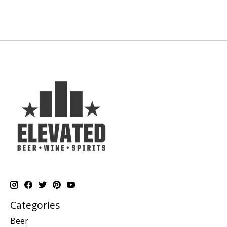
Categories
Beer