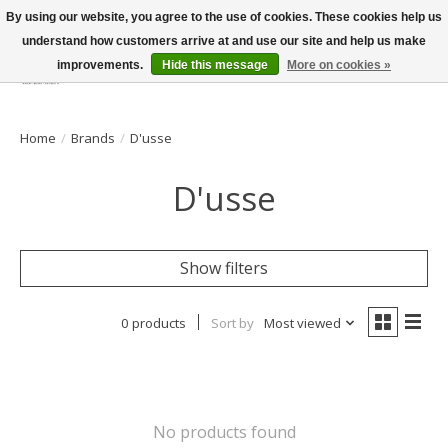
By using our website, you agree to the use of cookies. These cookies help us
understand how customers arrive at and use our site and help us make
improvements.
Hide this message
More on cookies »
Wish List
Cart
Home
/
Brands
/
D'usse
D'usse
Show filters
0 products
Sort by
Most viewed
No products found