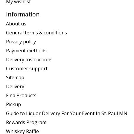
My wishlist
Information
About us
General terms & conditions
Privacy policy
Payment methods
Delivery Instructions
Customer support
Sitemap
Delivery
Find Products
Pickup
Guide to Liquor Delivery For Your Event In St. Paul MN
Rewards Program
Whiskey Raffle