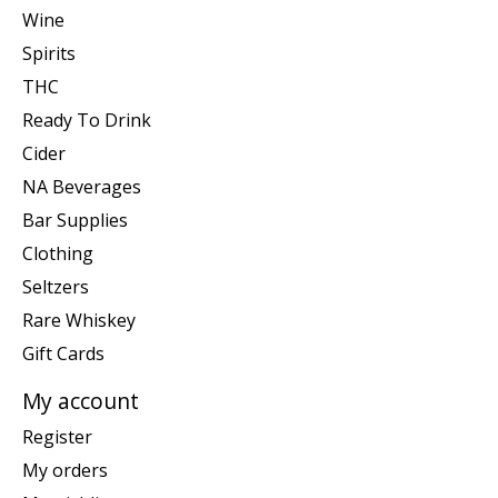
Wine
Spirits
THC
Ready To Drink
Cider
NA Beverages
Bar Supplies
Clothing
Seltzers
Rare Whiskey
Gift Cards
My account
Register
My orders