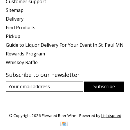
Customer support
Sitemap
Delivery
Find Products
Pickup
Guide to Liquor Delivery For Your Event In St. Paul MN
Rewards Program
Whiskey Raffle
Subscribe to our newsletter
Subscribe
© Copyright 2026 Elevated Beer Wine - Powered by
Lightspeed