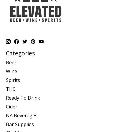
Categories
Beer
Wine
Spirits
THC
Ready To Drink
Cider
NA Beverages
Bar Supplies