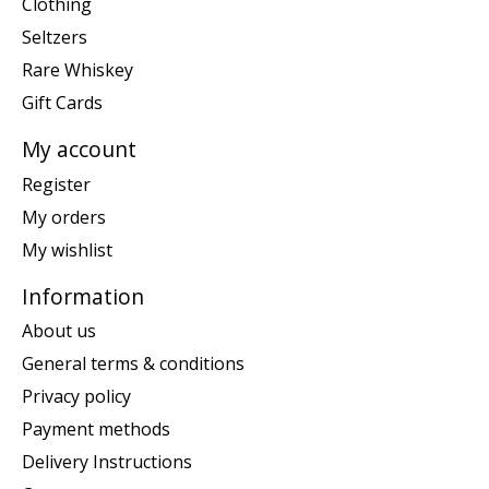
Clothing
Seltzers
Rare Whiskey
Gift Cards
My account
Register
My orders
My wishlist
Information
About us
General terms & conditions
Privacy policy
Payment methods
Delivery Instructions