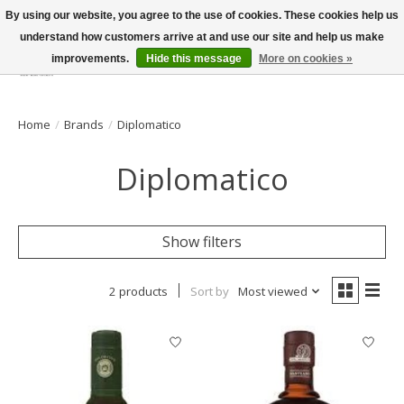
By using our website, you agree to the use of cookies. These cookies help us
understand how customers arrive at and use our site and help us make
improvements.
Hide this message
More on cookies »
Wish List
Cart
Home
/
Brands
/
Diplomatico
Diplomatico
Show filters
2 products
Sort by
Most viewed