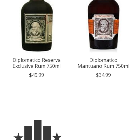
Diplomatico Reserva
Diplomatico
Exclusiva Rum 750ml
Mantuano Rum 750ml
$49.99
$34.99