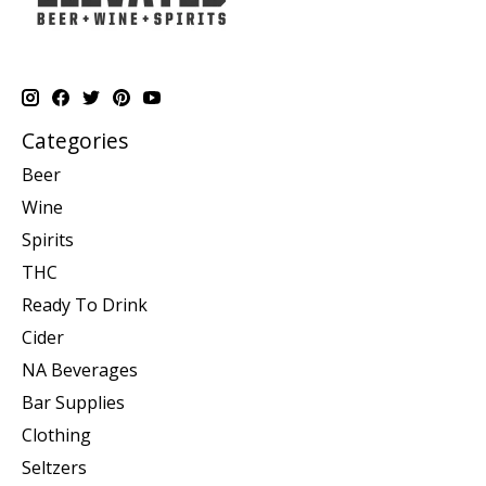
Categories
Beer
Wine
Spirits
THC
Ready To Drink
Cider
NA Beverages
Bar Supplies
Clothing
Seltzers