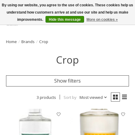
By using our website, you agree to the use of cookies. These cookies help us
understand how customers arrive at and use our site and help us make
improvements.
Hide this message
More on cookies »
Wish List
Cart
Home
/
Brands
/
Crop
Crop
Show filters
3 products
Sort by
Most viewed