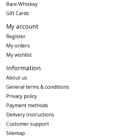
Rare Whiskey
Gift Cards
My account
Register
My orders
My wishlist
Information
About us
General terms & conditions
Privacy policy
Payment methods
Delivery Instructions
Customer support
Sitemap