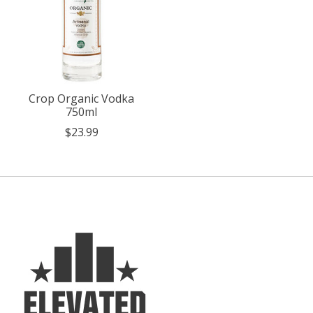
Crop Organic Vodka
750ml
$23.99