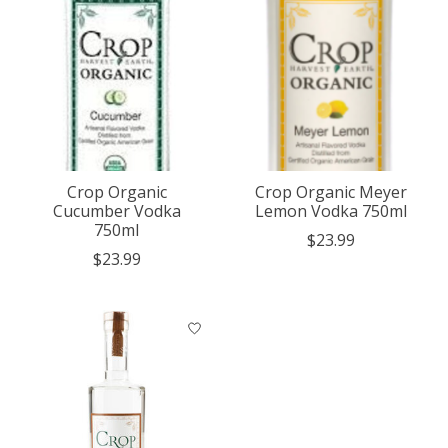
Crop Organic
Crop Organic Meyer
Cucumber Vodka
Lemon Vodka 750ml
750ml
$23.99
$23.99