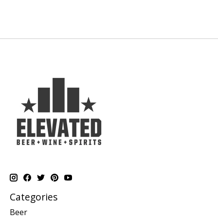
Categories
Beer