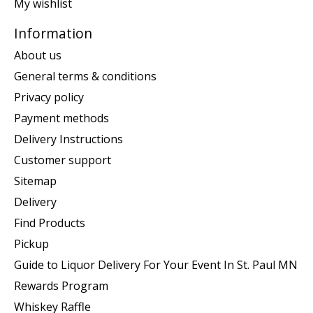
My wishlist
Information
About us
General terms & conditions
Privacy policy
Payment methods
Delivery Instructions
Customer support
Sitemap
Delivery
Find Products
Pickup
Guide to Liquor Delivery For Your Event In St. Paul MN
Rewards Program
Whiskey Raffle