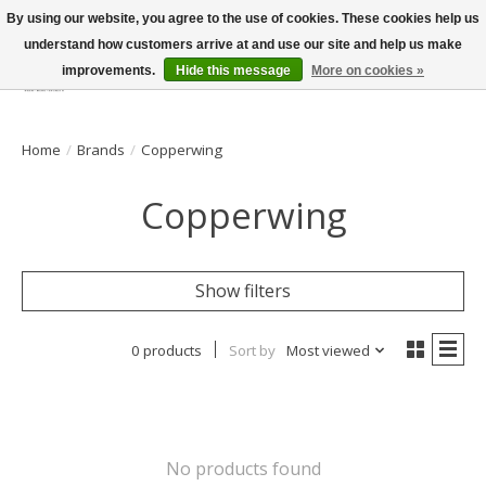
By using our website, you agree to the use of cookies. These cookies help us
understand how customers arrive at and use our site and help us make
improvements.
Hide this message
More on cookies »
Wish List
Cart
Home
/
Brands
/
Copperwing
Copperwing
Show filters
0 products
Sort by
Most viewed
No products found