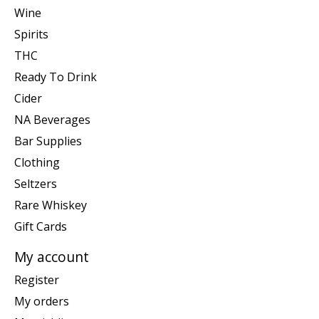
Wine
Spirits
THC
Ready To Drink
Cider
NA Beverages
Bar Supplies
Clothing
Seltzers
Rare Whiskey
Gift Cards
My account
Register
My orders