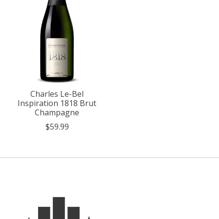
Charles Le-Bel
Inspiration 1818 Brut
Champagne
$59.99