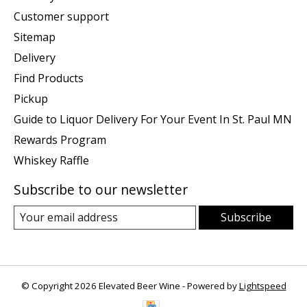
Customer support
Sitemap
Delivery
Find Products
Pickup
Guide to Liquor Delivery For Your Event In St. Paul MN
Rewards Program
Whiskey Raffle
Subscribe to our newsletter
Subscribe
© Copyright 2026 Elevated Beer Wine - Powered by
Lightspeed