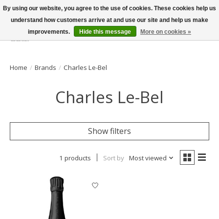
By using our website, you agree to the use of cookies. These cookies help us
understand how customers arrive at and use our site and help us make
improvements.
Hide this message
More on cookies »
Wish List
Cart
Home
/
Brands
/
Charles Le-Bel
Charles Le-Bel
Show filters
1 products
Sort by
Most viewed