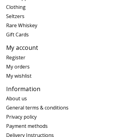
Clothing
Seltzers
Rare Whiskey
Gift Cards
My account
Register
My orders
My wishlist
Information
About us
General terms & conditions
Privacy policy
Payment methods
Delivery Instructions