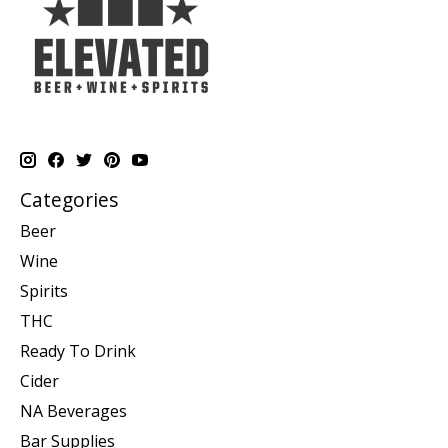
Categories
Beer
Wine
Spirits
THC
Ready To Drink
Cider
NA Beverages
Bar Supplies