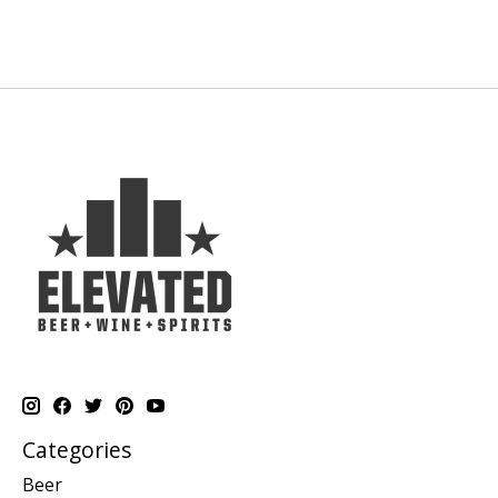
Categories
Beer