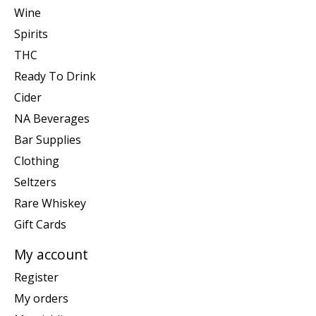
Wine
Spirits
THC
Ready To Drink
Cider
NA Beverages
Bar Supplies
Clothing
Seltzers
Rare Whiskey
Gift Cards
My account
Register
My orders