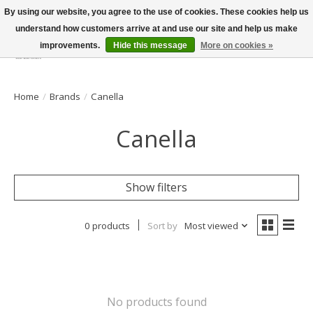
By using our website, you agree to the use of cookies. These cookies help us
understand how customers arrive at and use our site and help us make
improvements.
Hide this message
More on cookies »
Wish List
Cart
Home
/
Brands
/
Canella
Canella
Show filters
0 products
Sort by
Most viewed
No products found