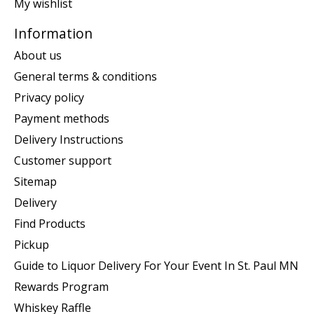
My wishlist
Information
About us
General terms & conditions
Privacy policy
Payment methods
Delivery Instructions
Customer support
Sitemap
Delivery
Find Products
Pickup
Guide to Liquor Delivery For Your Event In St. Paul MN
Rewards Program
Whiskey Raffle