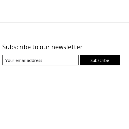
Subscribe to our newsletter
Subscribe