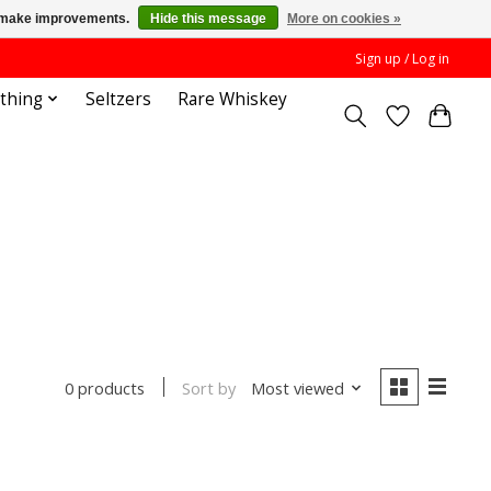
us make improvements.
Hide this message
More on cookies »
Sign up / Log in
othing
Seltzers
Rare Whiskey
Sort by
Most viewed
0 products