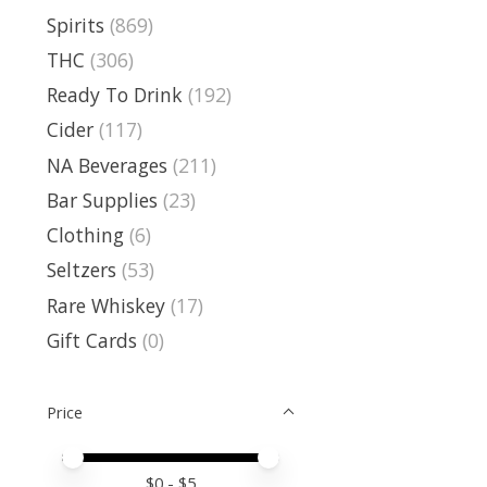
Spirits
(869)
THC
(306)
Ready To Drink
(192)
Cider
(117)
NA Beverages
(211)
Bar Supplies
(23)
Clothing
(6)
Seltzers
(53)
Rare Whiskey
(17)
Gift Cards
(0)
Price
Price minimum value
Price maximum value
$
0
- $
5