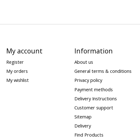
My account
Information
Register
About us
My orders
General terms & conditions
My wishlist
Privacy policy
Payment methods
Delivery Instructions
Customer support
Sitemap
Delivery
Find Products