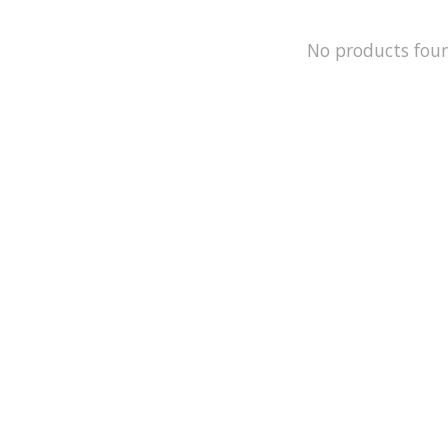
No products fou