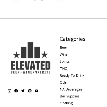
Categories
Beer
Wine
Spirits
THC
Ready To Drink
Cider
NA Beverages
Bar Supplies
Clothing