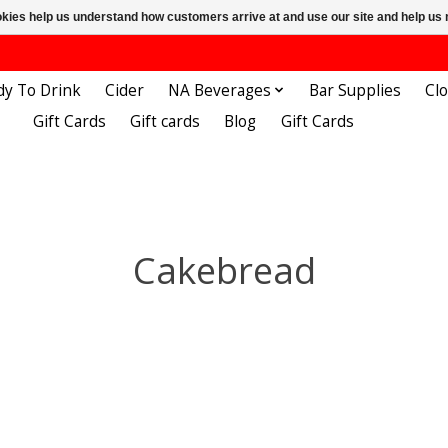
ookies help us understand how customers arrive at and use our site and help 
dy To Drink
Cider
NA Beverages
Bar Supplies
Cl
Gift Cards
Gift cards
Blog
Gift Cards
Cakebread