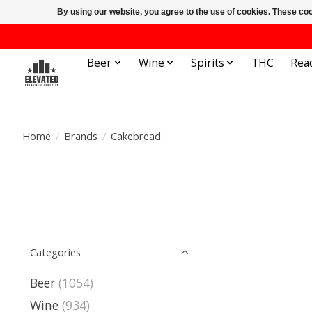
By using our website, you agree to the use of cookies. These c
Beer
Wine
Spirits
THC
Rea
Home
/
Brands
/
Cakebread
Categories
Beer
(1054)
Wine
(934)