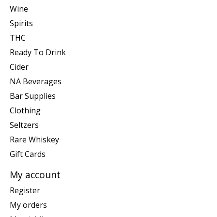
Wine
Spirits
THC
Ready To Drink
Cider
NA Beverages
Bar Supplies
Clothing
Seltzers
Rare Whiskey
Gift Cards
My account
Register
My orders