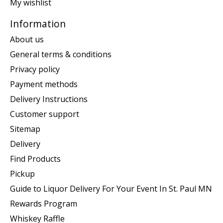
My wishlist
Information
About us
General terms & conditions
Privacy policy
Payment methods
Delivery Instructions
Customer support
Sitemap
Delivery
Find Products
Pickup
Guide to Liquor Delivery For Your Event In St. Paul MN
Rewards Program
Whiskey Raffle