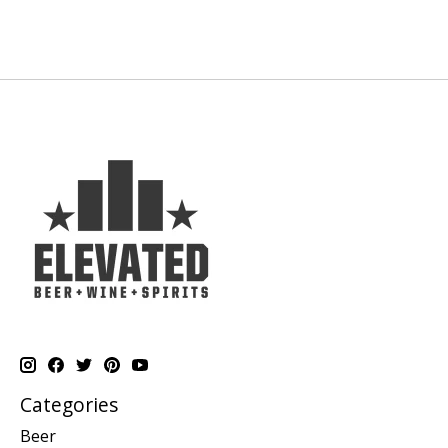
Categories
Beer