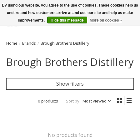
By using our website, you agree to the use of cookies. These cookies help us
understand how customers arrive at and use our site and help us make
improvements.
Hide this message
More on cookies »
Wish List
Cart
Home
/
Brands
/
Brough Brothers Distillery
Brough Brothers Distillery
Show filters
0 products
Sort by
Most viewed
No products found