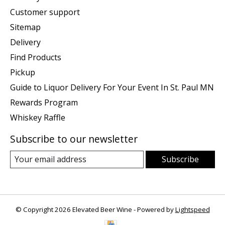
Customer support
Sitemap
Delivery
Find Products
Pickup
Guide to Liquor Delivery For Your Event In St. Paul MN
Rewards Program
Whiskey Raffle
Subscribe to our newsletter
Subscribe
© Copyright 2026 Elevated Beer Wine - Powered by
Lightspeed