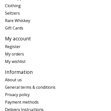
Clothing
Seltzers
Rare Whiskey
Gift Cards
My account
Register
My orders
My wishlist
Information
About us
General terms & conditions
Privacy policy
Payment methods
Delivery Instructions