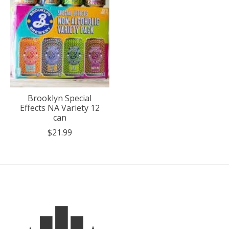
Brooklyn Special
Effects NA Variety 12
can
$21.99