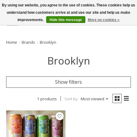
By using our website, you agree to the use of cookies. These cookies help us
understand how customers arrive at and use our site and help us make
improvements.
Hide this message
More on cookies »
Wish List
Cart
Home
/
Brands
/
Brooklyn
Brooklyn
Show filters
1 products
Sort by
Most viewed