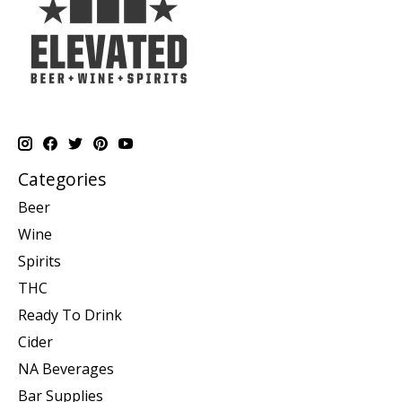
Categories
Beer
Wine
Spirits
THC
Ready To Drink
Cider
NA Beverages
Bar Supplies