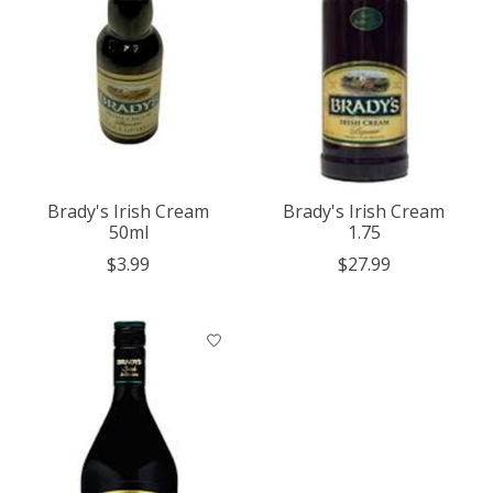
Brady's Irish Cream
Brady's Irish Cream
50ml
1.75
$3.99
$27.99