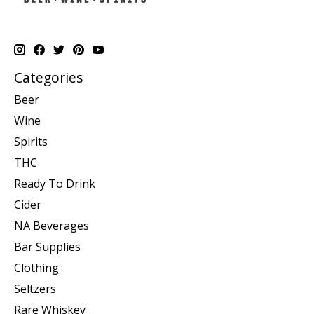
Categories
Beer
Wine
Spirits
THC
Ready To Drink
Cider
NA Beverages
Bar Supplies
Clothing
Seltzers
Rare Whiskey