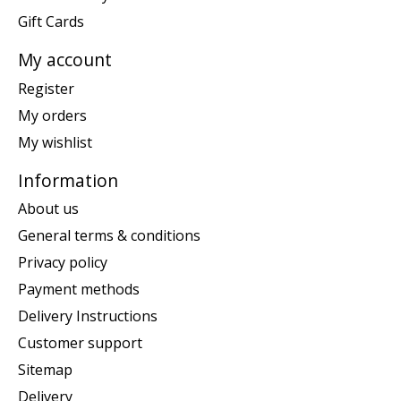
Gift Cards
My account
Register
My orders
My wishlist
Information
About us
General terms & conditions
Privacy policy
Payment methods
Delivery Instructions
Customer support
Sitemap
Delivery