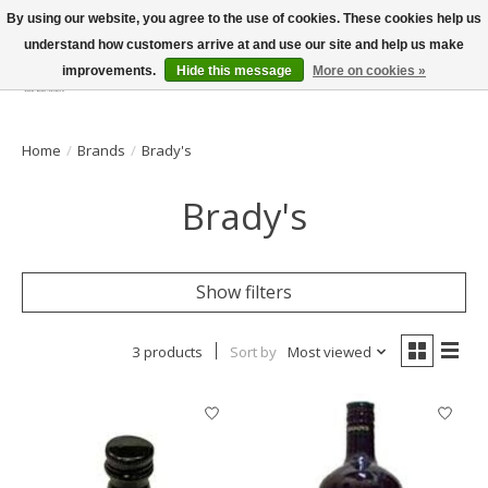
By using our website, you agree to the use of cookies. These cookies help us
understand how customers arrive at and use our site and help us make
improvements.
Hide this message
More on cookies »
Wish List
Cart
Home
/
Brands
/
Brady's
Brady's
Show filters
3 products
Sort by
Most viewed