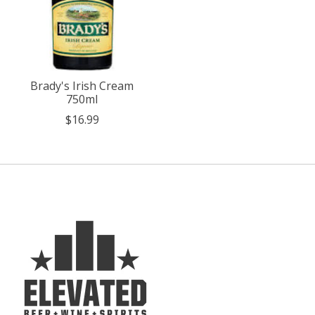
Brady's Irish Cream
750ml
$16.99