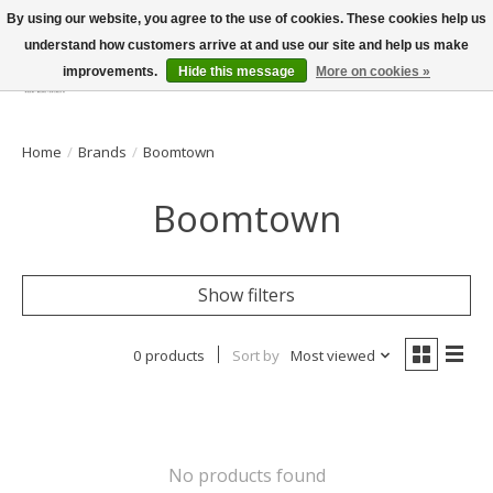
By using our website, you agree to the use of cookies. These cookies help us
understand how customers arrive at and use our site and help us make
improvements.
Hide this message
More on cookies »
Wish List
Cart
Home
/
Brands
/
Boomtown
Boomtown
Show filters
0 products
Sort by
Most viewed
No products found