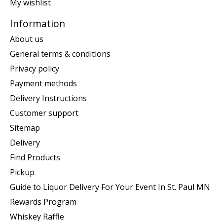
My wishlist
Information
About us
General terms & conditions
Privacy policy
Payment methods
Delivery Instructions
Customer support
Sitemap
Delivery
Find Products
Pickup
Guide to Liquor Delivery For Your Event In St. Paul MN
Rewards Program
Whiskey Raffle