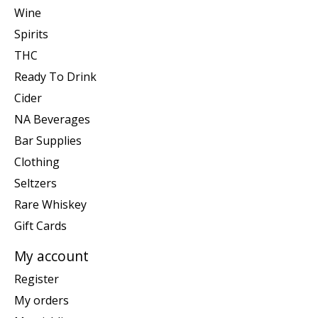
Wine
Spirits
THC
Ready To Drink
Cider
NA Beverages
Bar Supplies
Clothing
Seltzers
Rare Whiskey
Gift Cards
My account
Register
My orders