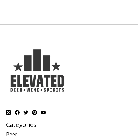
Categories
Beer