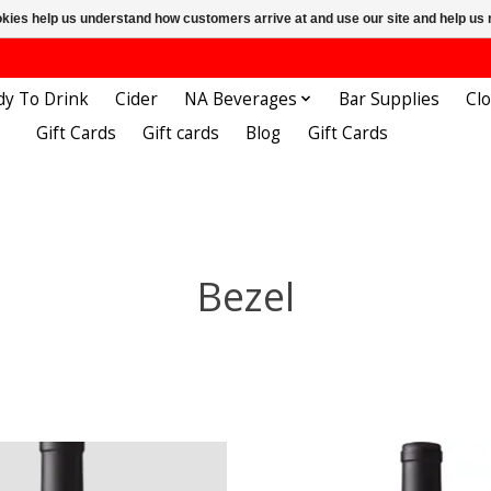
ookies help us understand how customers arrive at and use our site and help 
dy To Drink
Cider
NA Beverages
Bar Supplies
Cl
Gift Cards
Gift cards
Blog
Gift Cards
Bezel