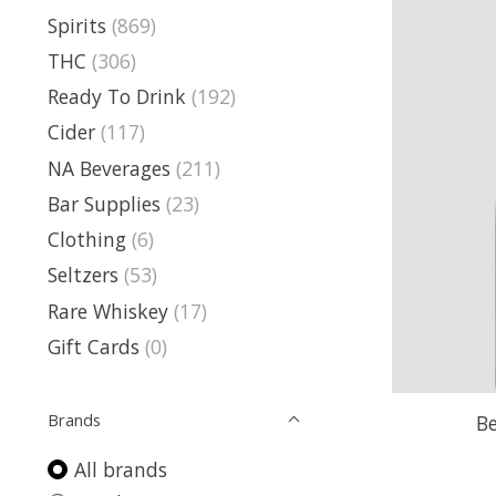
Spirits
(869)
THC
(306)
Ready To Drink
(192)
Cider
(117)
NA Beverages
(211)
Bar Supplies
(23)
Clothing
(6)
Seltzers
(53)
Rare Whiskey
(17)
Gift Cards
(0)
Brands
B
All brands