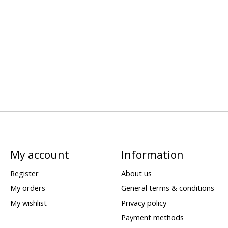
My account
Information
Register
About us
My orders
General terms & conditions
My wishlist
Privacy policy
Payment methods