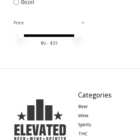
Bezel
Price
Price minimum value
Price maximum value
$
0
- $
35
Categories
Beer
Wine
Spirits
THC