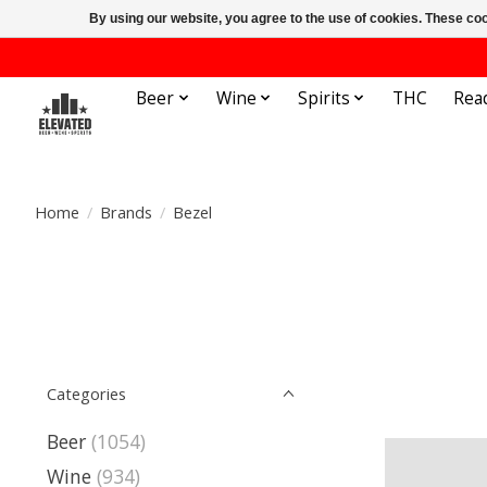
By using our website, you agree to the use of cookies. These c
Beer
Wine
Spirits
THC
Rea
Home
/
Brands
/
Bezel
Categories
Beer
(1054)
Wine
(934)