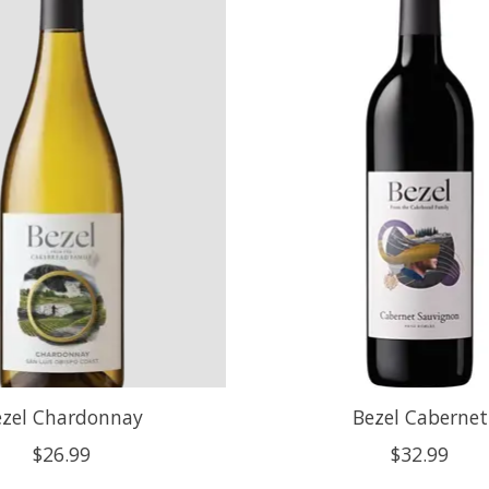
ezel Chardonnay
Bezel Cabernet
$26.99
$32.99