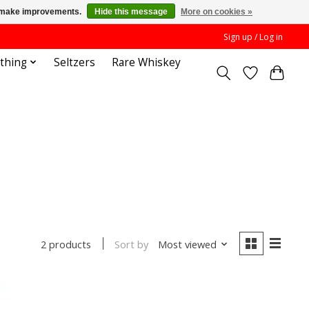
us make improvements.
Hide this message
More on cookies »
Sign up / Log in
othing
Seltzers
Rare Whiskey
Sort by
Most viewed
2 products