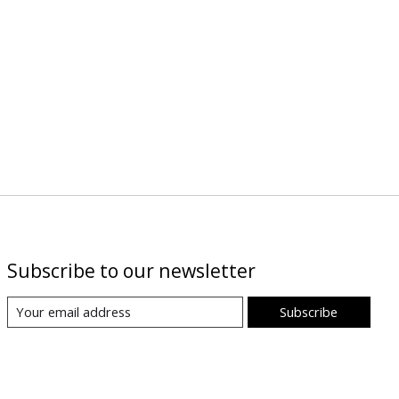
Subscribe to our newsletter
Subscribe