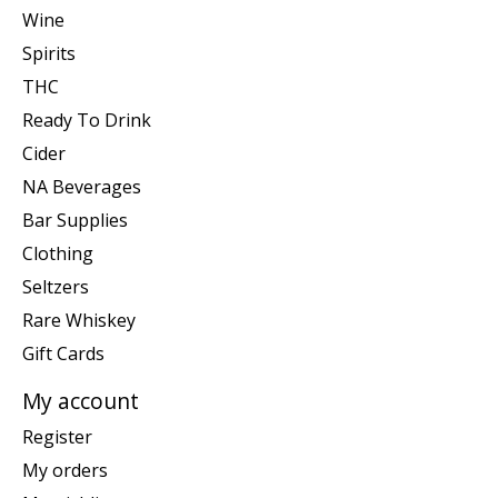
Wine
Spirits
THC
Ready To Drink
Cider
NA Beverages
Bar Supplies
Clothing
Seltzers
Rare Whiskey
Gift Cards
My account
Register
My orders