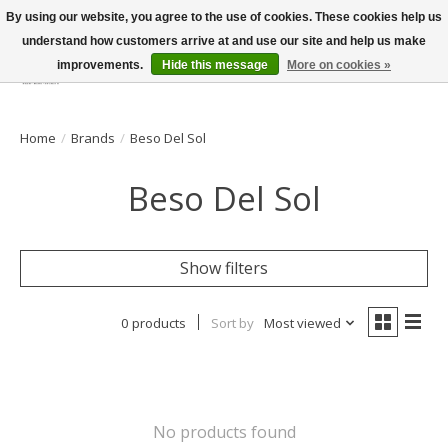
By using our website, you agree to the use of cookies. These cookies help us
understand how customers arrive at and use our site and help us make
improvements.
Hide this message
More on cookies »
Wish List
Cart
Home
/
Brands
/
Beso Del Sol
Beso Del Sol
Show filters
0 products
Sort by
Most viewed
No products found