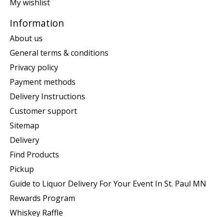
My wishlist
Information
About us
General terms & conditions
Privacy policy
Payment methods
Delivery Instructions
Customer support
Sitemap
Delivery
Find Products
Pickup
Guide to Liquor Delivery For Your Event In St. Paul MN
Rewards Program
Whiskey Raffle