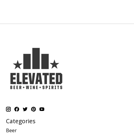
Categories
Beer